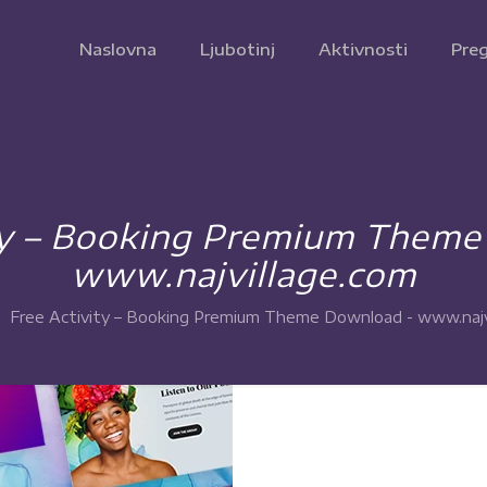
Naslovna
Ljubotinj
Aktivnosti
Preg
ty – Booking Premium Them
www.najvillage.com
Free Activity – Booking Premium Theme Download - www.najv