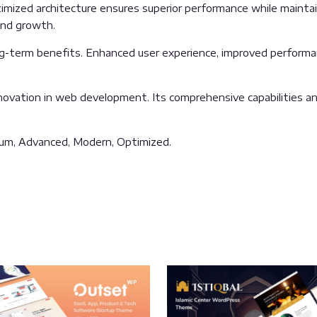
mized architecture ensures superior performance while maintaini
and growth.
g-term benefits. Enhanced user experience, improved performa
ovation in web development. Its comprehensive capabilities and
mium, Advanced, Modern, Optimized.