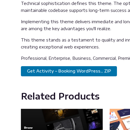
Technical sophistication defines this theme. The opti
maintainable codebase supports long-term success 
Implementing this theme delivers immediate and lon
are among the key advantages you'll realize.
This theme stands as a testament to quality and inn
creating exceptional web experiences.
Professional, Enterprise, Business, Commercial, Pre
Get Activity – Booking WordPress... ZIP
Related Products