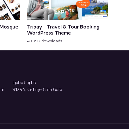
& Mosque
Tripay – Travel & Tour Booking
WordPress Theme
49,999 downloads
Ljubotinj bb
com
81254, Cetinje Crna Gora