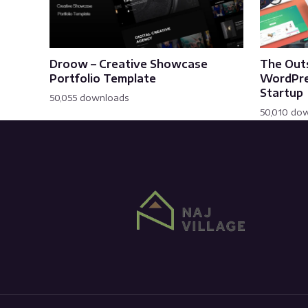
Droow – Creative Showcase
The Out
Portfolio Template
WordPre
Startup
50,055 downloads
50,010 do