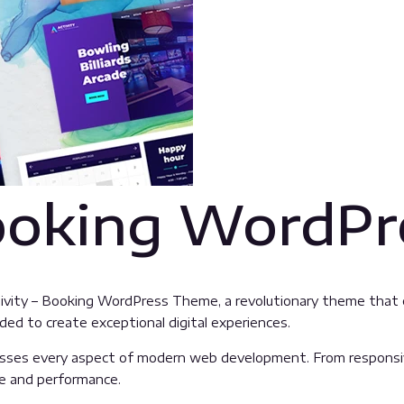
Booking WordP
ty – Booking WordPress Theme, a revolutionary theme that com
ded to create exceptional digital experiences.
sses every aspect of modern web development. From responsive
ue and performance.