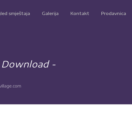
led smještaja
Galerija
Kontakt
Prodavnica
e Download -
illage.com