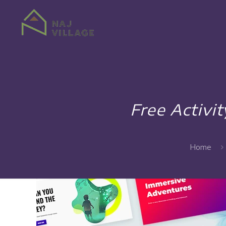
Free Activi
Home