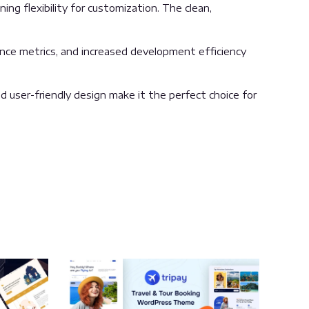
ng flexibility for customization. The clean,
nce metrics, and increased development efficiency
 user-friendly design make it the perfect choice for