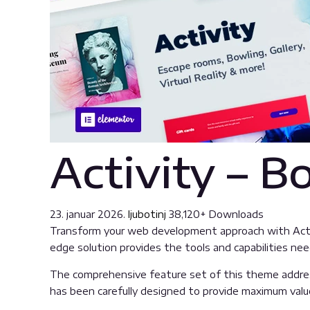
Activity – 
23. januar 2026.
ljubotinj
38,120+ Downloads
Transform your web development approach with Activi
edge solution provides the tools and capabilities nee
The comprehensive feature set of this theme addre
has been carefully designed to provide maximum val