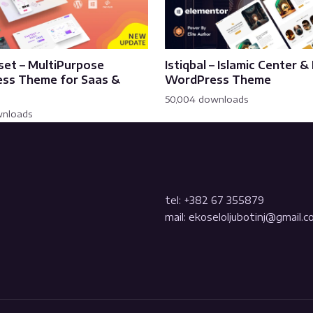
set – MultiPurpose
Istiqbal – Islamic Center 
ss Theme for Saas &
WordPress Theme
50,004 downloads
wnloads
tel: +382 67 355879
mail: ekoseloljubotinj@gmail.