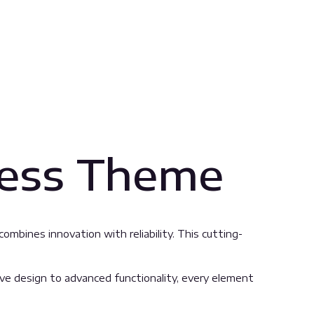
ress Theme
bines innovation with reliability. This cutting-
 design to advanced functionality, every element