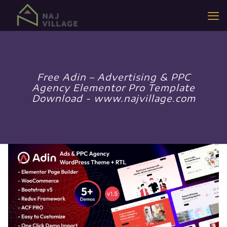
Free Adin – Advertising & PPC
Agency Elementor Pro Template
Download - www.najvillage.com