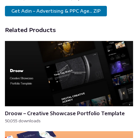
Get Adin – Advertising & PPC Age... ZIP
Related Products
Droow – Creative Showcase Portfolio Template
50,055 downloads