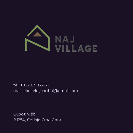
tel: +382 67 355879
mail: ekoseloljubotinj@gmail.com
Ljubotinj bb
81254, Cetinje Crna Gora