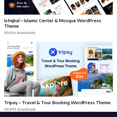
Istiqbal – Islamic Center & Mosque WordPress
Theme
50,004 downloads
Tripay – Travel & Tour Booking WordPress Theme
49,999 downloads