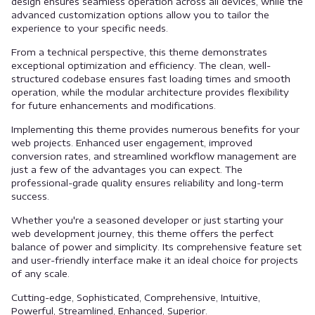
design ensures seamless operation across all devices, while the
advanced customization options allow you to tailor the
experience to your specific needs.
From a technical perspective, this theme demonstrates
exceptional optimization and efficiency. The clean, well-
structured codebase ensures fast loading times and smooth
operation, while the modular architecture provides flexibility
for future enhancements and modifications.
Implementing this theme provides numerous benefits for your
web projects. Enhanced user engagement, improved
conversion rates, and streamlined workflow management are
just a few of the advantages you can expect. The
professional-grade quality ensures reliability and long-term
success.
Whether you're a seasoned developer or just starting your
web development journey, this theme offers the perfect
balance of power and simplicity. Its comprehensive feature set
and user-friendly interface make it an ideal choice for projects
of any scale.
Cutting-edge, Sophisticated, Comprehensive, Intuitive,
Powerful, Streamlined, Enhanced, Superior.