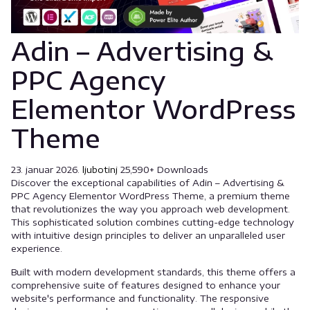
Adin – Advertising &
PPC Agency
Elementor WordPress
Theme
23. januar 2026.
ljubotinj
25,590+ Downloads
Discover the exceptional capabilities of Adin – Advertising &
PPC Agency Elementor WordPress Theme, a premium theme
that revolutionizes the way you approach web development.
This sophisticated solution combines cutting-edge technology
with intuitive design principles to deliver an unparalleled user
experience.
Built with modern development standards, this theme offers a
comprehensive suite of features designed to enhance your
website's performance and functionality. The responsive