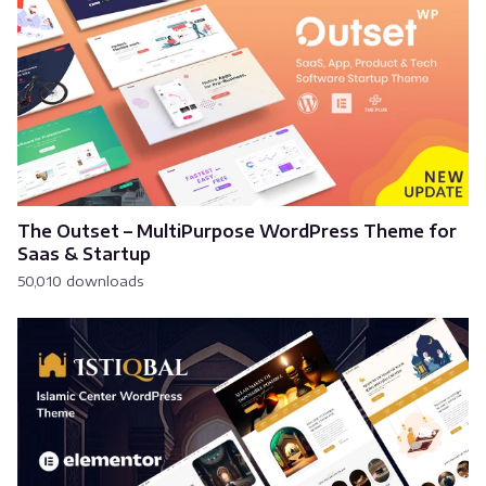
The Outset – MultiPurpose WordPress Theme for
Saas & Startup
50,010 downloads