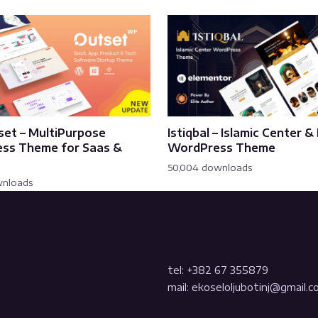
set – MultiPurpose
Istiqbal – Islamic Center 
ss Theme for Saas &
WordPress Theme
50,004 downloads
wnloads
tel: +382 67 355879
mail: ekoseloljubotinj@gmail.