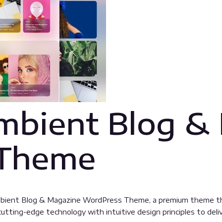
mbient Blog &
 Theme
 Ambient Blog & Magazine WordPress Theme, a premium theme t
tting-edge technology with intuitive design principles to deliv