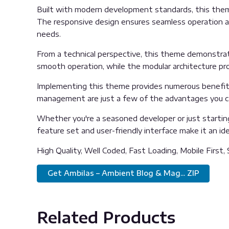
Built with modern development standards, this them
The responsive design ensures seamless operation acr
needs.
From a technical perspective, this theme demonstrat
smooth operation, while the modular architecture pro
Implementing this theme provides numerous benefits
management are just a few of the advantages you can
Whether you're a seasoned developer or just startin
feature set and user-friendly interface make it an idea
High Quality, Well Coded, Fast Loading, Mobile First,
Get Ambilas – Ambient Blog & Mag... ZIP
Related Products