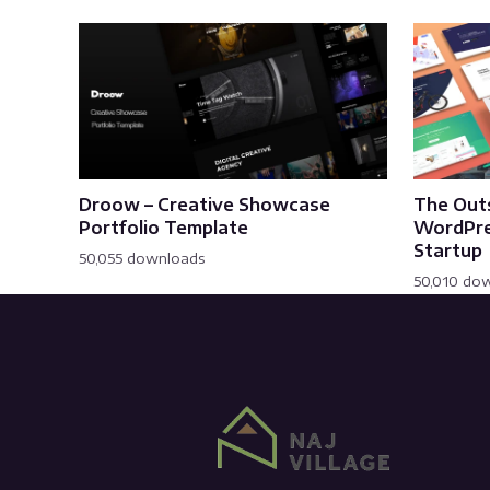
Droow – Creative Showcase
The Out
Portfolio Template
WordPre
Startup
50,055 downloads
50,010 do