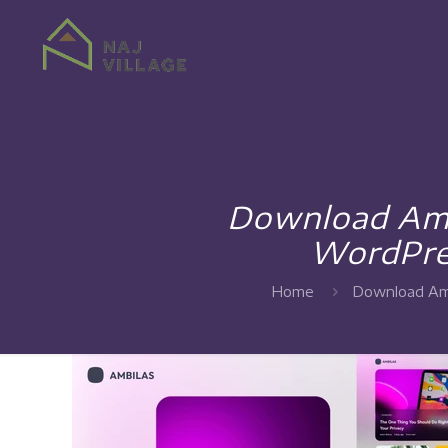
Download Amb
WordPre
Home
Download Amb