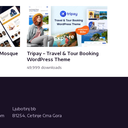
& Mosque
Tripay – Travel & Tour Booking
WordPress Theme
49,999 downloads
Ljubotinj bb
com
81254, Cetinje Crna Gora