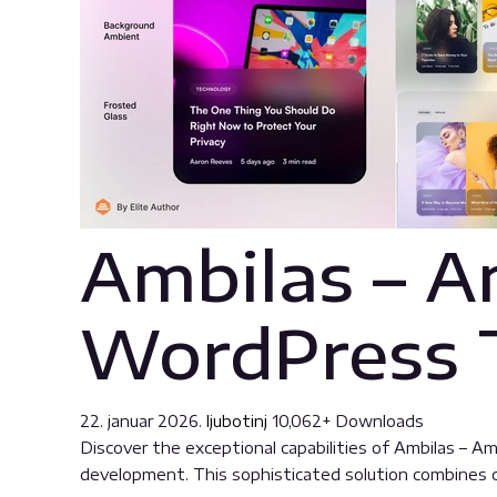
Ambilas – A
WordPress
22. januar 2026.
ljubotinj
10,062+ Downloads
Discover the exceptional capabilities of Ambilas –
development. This sophisticated solution combines cu