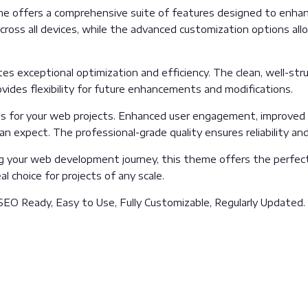
e offers a comprehensive suite of features designed to enhanc
oss all devices, while the advanced customization options allow
es exceptional optimization and efficiency. The clean, well-st
vides flexibility for future enhancements and modifications.
 for your web projects. Enhanced user engagement, improved 
 expect. The professional-grade quality ensures reliability an
g your web development journey, this theme offers the perfect
l choice for projects of any scale.
 SEO Ready, Easy to Use, Fully Customizable, Regularly Updated.