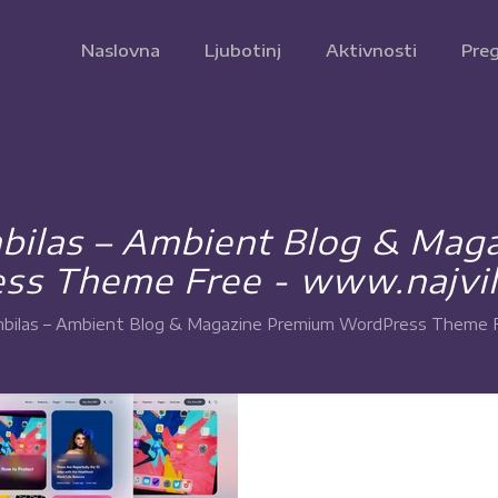
Naslovna
Ljubotinj
Aktivnosti
Preg
ilas – Ambient Blog & Mag
ss Theme Free - www.najvil
ilas – Ambient Blog & Magazine Premium WordPress Theme Fr