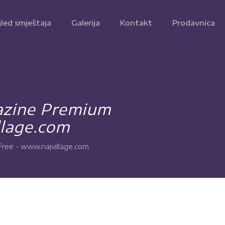
led smještaja
Galerija
Kontakt
Prodavnica
azine Premium
lage.com
ee - www.najvillage.com