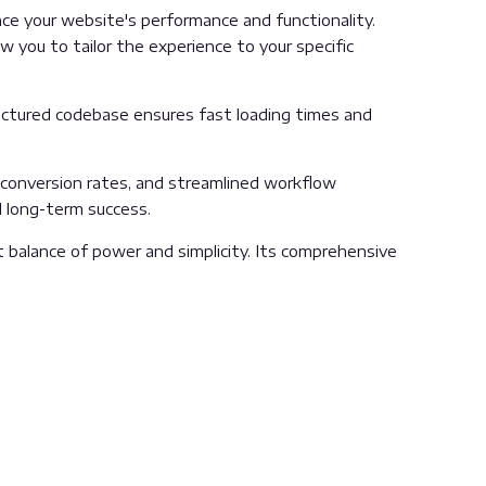
e your website's performance and functionality.
 you to tailor the experience to your specific
ructured codebase ensures fast loading times and
conversion rates, and streamlined workflow
d long-term success.
 balance of power and simplicity. Its comprehensive