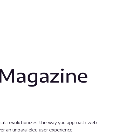
 Magazine
hat revolutionizes the way you approach web
er an unparalleled user experience.