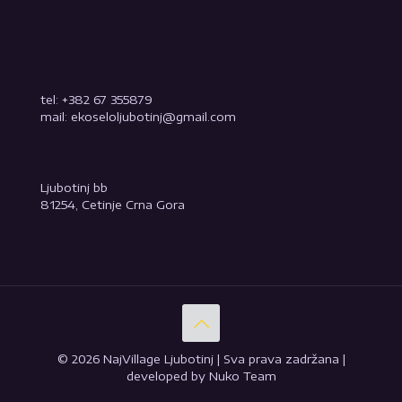
tel: +382 67 355879
mail: ekoseloljubotinj@gmail.com
Ljubotinj bb
81254, Cetinje Crna Gora
© 2026 NajVillage Ljubotinj | Sva prava zadržana |
developed by Nuko Team