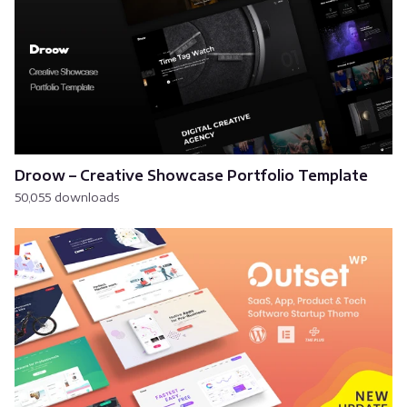
Droow – Creative Showcase Portfolio Template
50,055 downloads