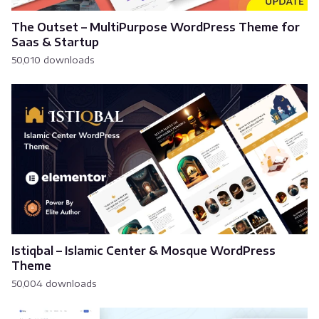
The Outset – MultiPurpose WordPress Theme for
Saas & Startup
50,010 downloads
Istiqbal – Islamic Center & Mosque WordPress
Theme
50,004 downloads