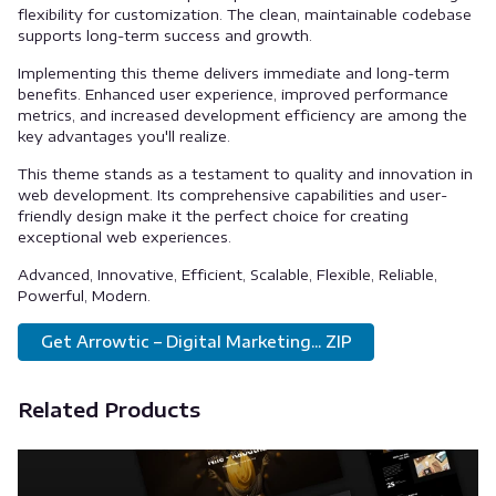
flexibility for customization. The clean, maintainable codebase
supports long-term success and growth.
Implementing this theme delivers immediate and long-term
benefits. Enhanced user experience, improved performance
metrics, and increased development efficiency are among the
key advantages you'll realize.
This theme stands as a testament to quality and innovation in
web development. Its comprehensive capabilities and user-
friendly design make it the perfect choice for creating
exceptional web experiences.
Advanced, Innovative, Efficient, Scalable, Flexible, Reliable,
Powerful, Modern.
Get Arrowtic – Digital Marketing... ZIP
Related Products