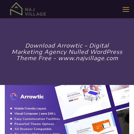
Download Arrowtic – Digital
Marketing Agency Nulled WordPress
Theme Free - www.najvillage.com