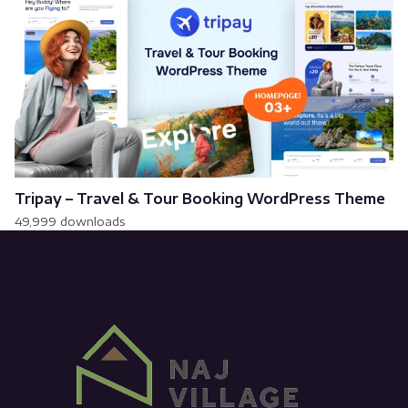
Tripay – Travel & Tour Booking WordPress Theme
49,999 downloads