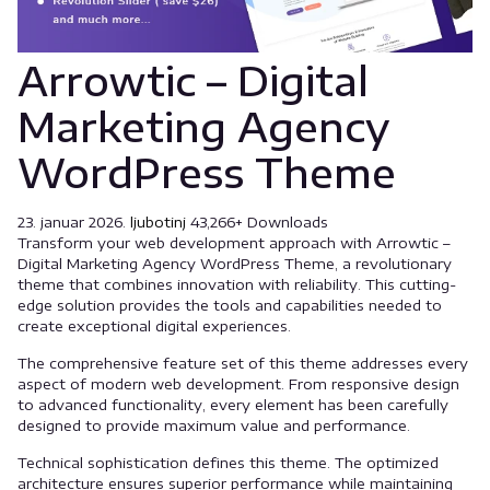
Arrowtic – Digital
Marketing Agency
WordPress Theme
23. januar 2026.
ljubotinj
43,266+ Downloads
Transform your web development approach with Arrowtic –
Digital Marketing Agency WordPress Theme, a revolutionary
theme that combines innovation with reliability. This cutting-
edge solution provides the tools and capabilities needed to
create exceptional digital experiences.
The comprehensive feature set of this theme addresses every
aspect of modern web development. From responsive design
to advanced functionality, every element has been carefully
designed to provide maximum value and performance.
Technical sophistication defines this theme. The optimized
architecture ensures superior performance while maintaining