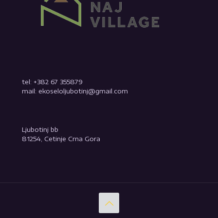
tel: +382 67 355879
mail: ekoseloljubotinj@gmail.com
Ljubotinj bb
81254, Cetinje Crna Gora