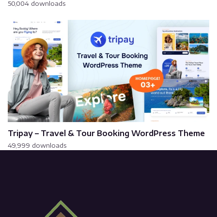
50,004 downloads
Tripay – Travel & Tour Booking WordPress Theme
49,999 downloads