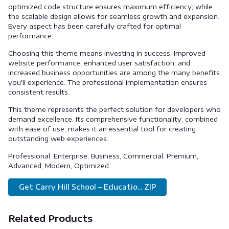
optimized code structure ensures maximum efficiency, while
the scalable design allows for seamless growth and expansion.
Every aspect has been carefully crafted for optimal
performance.
Choosing this theme means investing in success. Improved
website performance, enhanced user satisfaction, and
increased business opportunities are among the many benefits
you'll experience. The professional implementation ensures
consistent results.
This theme represents the perfect solution for developers who
demand excellence. Its comprehensive functionality, combined
with ease of use, makes it an essential tool for creating
outstanding web experiences.
Professional, Enterprise, Business, Commercial, Premium,
Advanced, Modern, Optimized.
Get Carry Hill School – Educatio... ZIP
Related Products