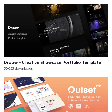
Droow – Creative Showcase Portfolio Template
50,055 downloads