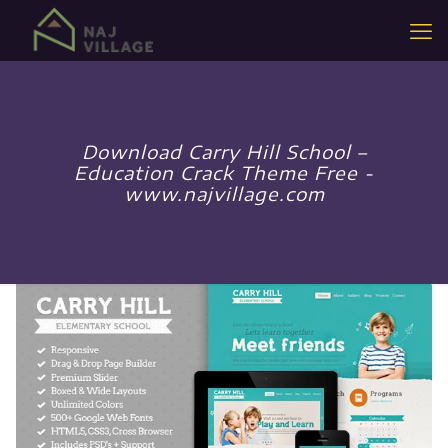
Download Carry Hill School –
Education Crack Theme Free -
www.najvillage.com