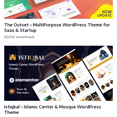
The Outset – MultiPurpose WordPress Theme for
Saas & Startup
50,010 downloads
Istiqbal – Islamic Center & Mosque WordPress
Theme