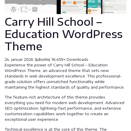
Carry Hill School –
Education WordPress
Theme
24. januar 2026.
ljubotinj
16,459+ Downloads
Experience the power of Carry Hill School – Education
WordPress Theme, an advanced theme that sets new
standards in web development excellence. This professional-
grade solution offers unmatched functionality while
maintaining the highest standards of quality and performance.
The feature-rich architecture of this theme provides
everything you need for modern web development. Advanced
SEO optimization, lightning-fast performance, and extensive
customization capabilities work together to create an
exceptional user experience.
Technical excellence is at the core of this theme. The