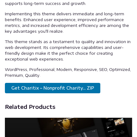
supports long-term success and growth.
Implementing this theme delivers immediate and long-term
benefits. Enhanced user experience, improved performance
metrics, and increased development efficiency are among the
key advantages you'll realize.
This theme stands as a testament to quality and innovation in
web development. Its comprehensive capabilities and user-
friendly design make it the perfect choice for creating
exceptional web experiences.
WordPress, Professional, Modern, Responsive, SEO, Optimized,
Premium, Quality.
Get Charitix – Nonprofit Charity... ZIP
Related Products