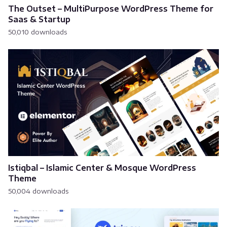
The Outset – MultiPurpose WordPress Theme for
Saas & Startup
50,010 downloads
Istiqbal – Islamic Center & Mosque WordPress
Theme
50,004 downloads