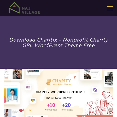
Download Charitix – Nonprofit Charity
GPL WordPress Theme Free