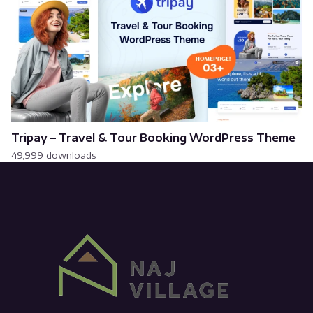
Tripay – Travel & Tour Booking WordPress Theme
49,999 downloads