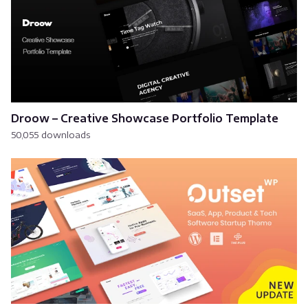
Droow – Creative Showcase Portfolio Template
50,055 downloads