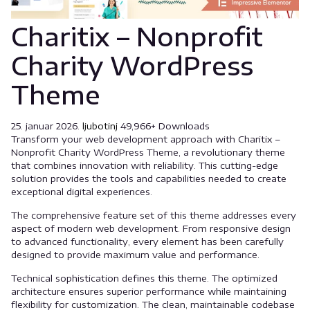
Charitix – Nonprofit
Charity WordPress
Theme
25. januar 2026.
ljubotinj
49,966+ Downloads
Transform your web development approach with Charitix –
Nonprofit Charity WordPress Theme, a revolutionary theme
that combines innovation with reliability. This cutting-edge
solution provides the tools and capabilities needed to create
exceptional digital experiences.
The comprehensive feature set of this theme addresses every
aspect of modern web development. From responsive design
to advanced functionality, every element has been carefully
designed to provide maximum value and performance.
Technical sophistication defines this theme. The optimized
architecture ensures superior performance while maintaining
flexibility for customization. The clean, maintainable codebase