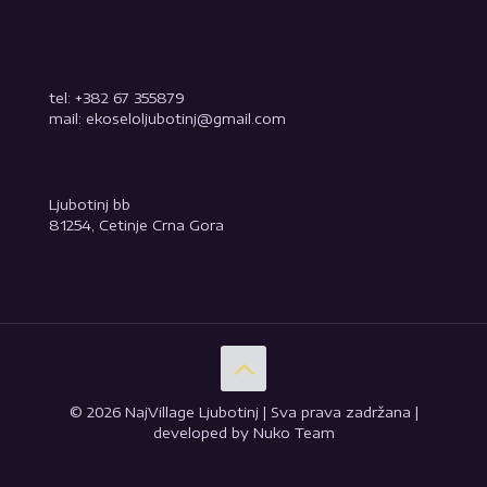
tel: +382 67 355879
mail: ekoseloljubotinj@gmail.com
Ljubotinj bb
81254, Cetinje Crna Gora
© 2026 NajVillage Ljubotinj | Sva prava zadržana |
developed by Nuko Team