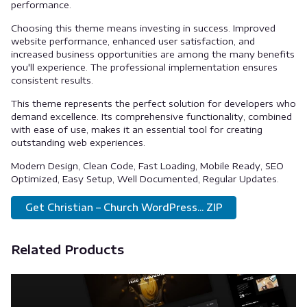
performance.
Choosing this theme means investing in success. Improved
website performance, enhanced user satisfaction, and
increased business opportunities are among the many benefits
you'll experience. The professional implementation ensures
consistent results.
This theme represents the perfect solution for developers who
demand excellence. Its comprehensive functionality, combined
with ease of use, makes it an essential tool for creating
outstanding web experiences.
Modern Design, Clean Code, Fast Loading, Mobile Ready, SEO
Optimized, Easy Setup, Well Documented, Regular Updates.
Get Christian – Church WordPress... ZIP
Related Products