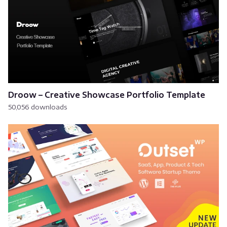
Droow – Creative Showcase Portfolio Template
50,056 downloads