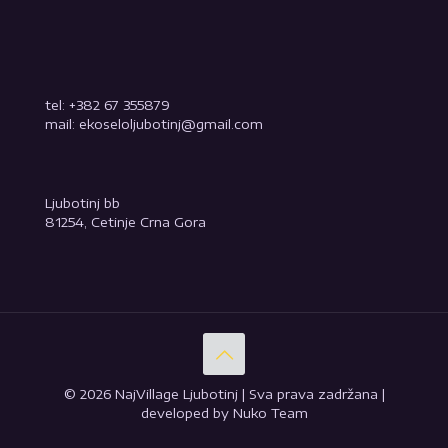
tel: +382 67 355879
mail: ekoseloljubotinj@gmail.com
Ljubotinj bb
81254, Cetinje Crna Gora
© 2026 NajVillage Ljubotinj | Sva prava zadržana |
developed by Nuko Team