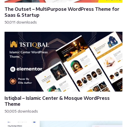
The Outset – MultiPurpose WordPress Theme for
Saas & Startup
50,011 downloads
Istiqbal – Islamic Center & Mosque WordPress
Theme
50,005 downloads