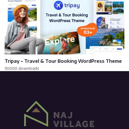
Tripay – Travel & Tour Booking WordPress Theme
50,000 downloads