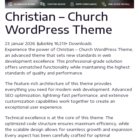
Christian – Church
WordPress Theme
23. januar 2026.
ljubotinj
16,213+ Downloads
Experience the power of Christian – Church WordPress Theme,
an advanced theme that sets new standards in web
development excellence. This professional-grade solution
offers unmatched functionality while maintaining the highest
standards of quality and performance.
The feature-rich architecture of this theme provides
everything you need for modern web development. Advanced
SEO optimization, lightning-fast performance, and extensive
customization capabilities work together to create an
exceptional user experience.
Technical excellence is at the core of this theme. The
optimized code structure ensures maximum efficiency, while
the scalable design allows for seamless growth and expansion.
Every aspect has been carefully crafted for optimal