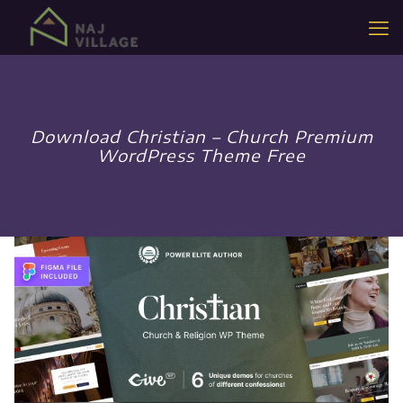
Download Christian – Church Premium
WordPress Theme Free