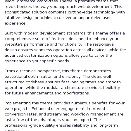
WooCommerce WordPress Theme, a premium theme that
revolutionizes the way you approach web development. This
sophisticated solution combines cutting-edge technology with
intuitive design principles to deliver an unparalleled user
experience.
Built with modern development standards, this theme offers a
comprehensive suite of features designed to enhance your
website's performance and functionality. The responsive
design ensures seamless operation across all devices, while the
advanced customization options allow you to tailor the
experience to your specific needs.
From a technical perspective, this theme demonstrates
exceptional optimization and efficiency. The clean, well-
structured codebase ensures fast loading times and smooth
operation, while the modular architecture provides flexibility
for future enhancements and modifications.
Implementing this theme provides numerous benefits for your
web projects. Enhanced user engagement, improved
conversion rates, and streamlined workflow management are
just a few of the advantages you can expect. The
professional-grade quality ensures reliability and long-term
success.