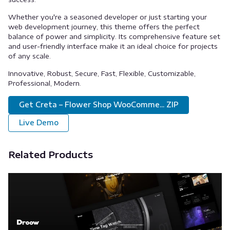
Whether you're a seasoned developer or just starting your
web development journey, this theme offers the perfect
balance of power and simplicity. Its comprehensive feature set
and user-friendly interface make it an ideal choice for projects
of any scale.
Innovative, Robust, Secure, Fast, Flexible, Customizable,
Professional, Modern.
Get Creta – Flower Shop WooComme... ZIP
Live Demo
Related Products