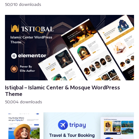
50,010 downloads
Istiqbal – Islamic Center & Mosque WordPress
Theme
50,004 downloads