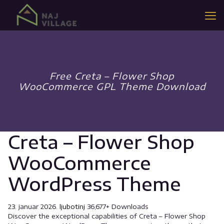
Free Creta – Flower Shop
WooCommerce GPL Theme Download
Creta – Flower Shop
WooCommerce
WordPress Theme
23. januar 2026.
ljubotinj
36,677+ Downloads
Discover the exceptional capabilities of Creta – Flower Shop