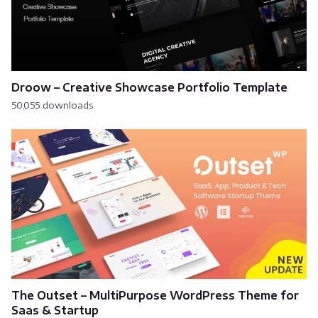
Droow – Creative Showcase Portfolio Template
50,055 downloads
The Outset – MultiPurpose WordPress Theme for
Saas & Startup