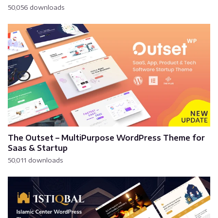
50,056 downloads
The Outset – MultiPurpose WordPress Theme for
Saas & Startup
50,011 downloads