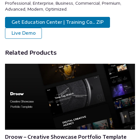
Professional, Enterprise, Business, Commercial, Premium,
Advanced, Modern, Optimized.
Get Education Center | Training Co... ZIP
Live Demo
Related Products
Droow – Creative Showcase Portfolio Template