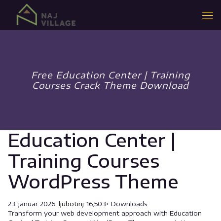
Free Education Center | Training
Courses Crack Theme Download
Education Center |
Training Courses
WordPress Theme
23. januar 2026.
ljubotinj
16,503+ Downloads
Transform your web development approach with Education