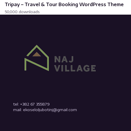
Tripay – Travel & Tour Booking WordPress Theme
50,000 downloads
tel: +382 67 355879
mail: ekoseloljubotinj@gmail.com