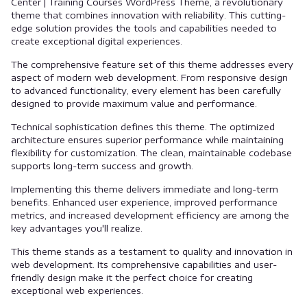
Center | Training Courses WordPress Theme, a revolutionary
theme that combines innovation with reliability. This cutting-
edge solution provides the tools and capabilities needed to
create exceptional digital experiences.
The comprehensive feature set of this theme addresses every
aspect of modern web development. From responsive design
to advanced functionality, every element has been carefully
designed to provide maximum value and performance.
Technical sophistication defines this theme. The optimized
architecture ensures superior performance while maintaining
flexibility for customization. The clean, maintainable codebase
supports long-term success and growth.
Implementing this theme delivers immediate and long-term
benefits. Enhanced user experience, improved performance
metrics, and increased development efficiency are among the
key advantages you'll realize.
This theme stands as a testament to quality and innovation in
web development. Its comprehensive capabilities and user-
friendly design make it the perfect choice for creating
exceptional web experiences.