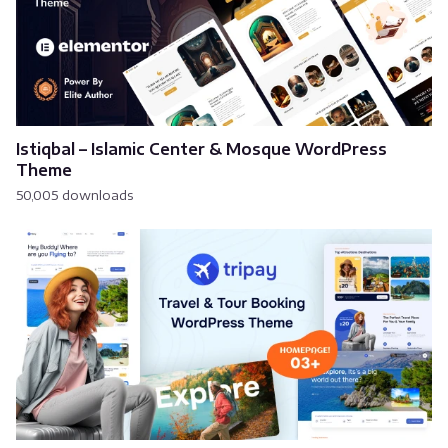
Istiqbal – Islamic Center & Mosque WordPress
Theme
50,005 downloads