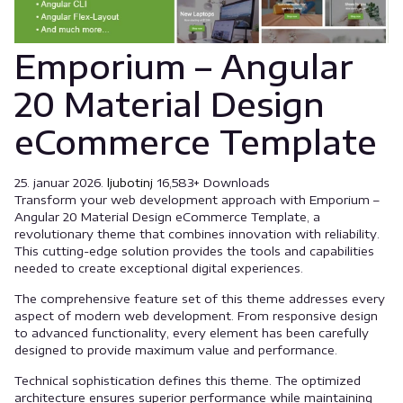
Emporium – Angular
20 Material Design
eCommerce Template
25. januar 2026.
ljubotinj
16,583+ Downloads
Transform your web development approach with Emporium –
Angular 20 Material Design eCommerce Template, a
revolutionary theme that combines innovation with reliability.
This cutting-edge solution provides the tools and capabilities
needed to create exceptional digital experiences.
The comprehensive feature set of this theme addresses every
aspect of modern web development. From responsive design
to advanced functionality, every element has been carefully
designed to provide maximum value and performance.
Technical sophistication defines this theme. The optimized
architecture ensures superior performance while maintaining