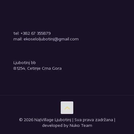
tel: +382 67 355879
mail: ekoseloljubotinj@gmail.com
Ljubotinj bb
81254, Cetinje Crna Gora
© 2026 NajVillage Ljubotinj | Sva prava zadržana |
developed by Nuko Team