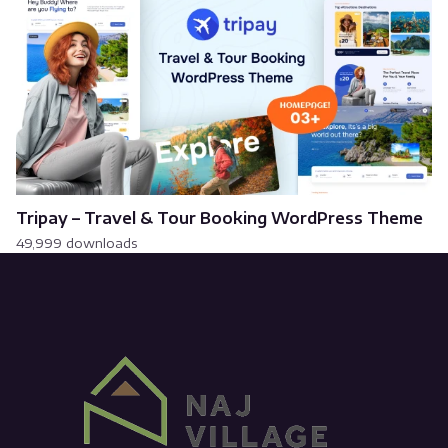
Tripay – Travel & Tour Booking WordPress Theme
49,999 downloads