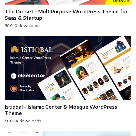
The Outset – MultiPurpose WordPress Theme for
Saas & Startup
50,010 downloads
Istiqbal – Islamic Center & Mosque WordPress
Theme
50,004 downloads