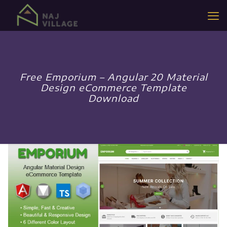
Free Emporium – Angular 20 Material
Design eCommerce Template
Download