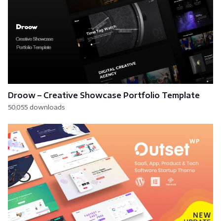
Droow – Creative Showcase Portfolio Template
50,055 downloads