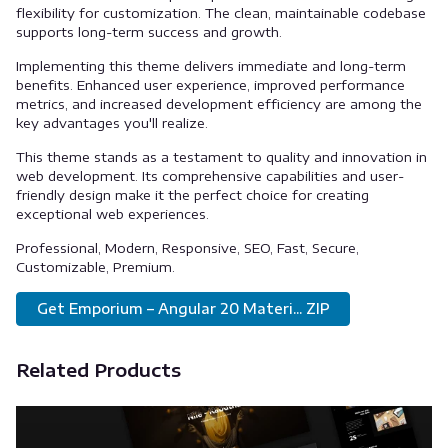
flexibility for customization. The clean, maintainable codebase
supports long-term success and growth.
Implementing this theme delivers immediate and long-term
benefits. Enhanced user experience, improved performance
metrics, and increased development efficiency are among the
key advantages you'll realize.
This theme stands as a testament to quality and innovation in
web development. Its comprehensive capabilities and user-
friendly design make it the perfect choice for creating
exceptional web experiences.
Professional, Modern, Responsive, SEO, Fast, Secure,
Customizable, Premium.
Get Emporium – Angular 20 Materi... ZIP
Related Products