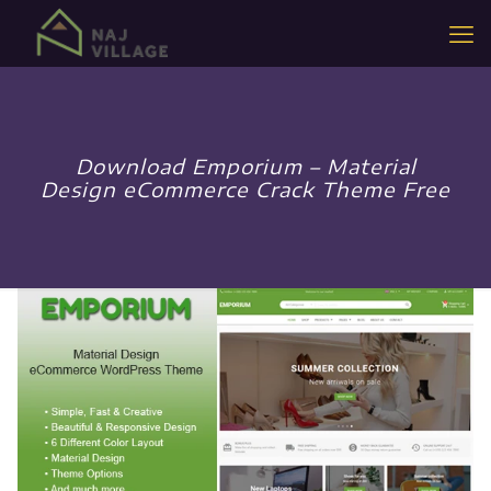
Download Emporium – Material
Design eCommerce Crack Theme Free