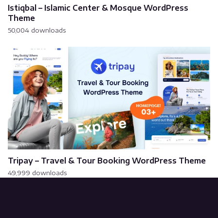
Istiqbal – Islamic Center & Mosque WordPress
Theme
50,004 downloads
Tripay – Travel & Tour Booking WordPress Theme
49,999 downloads