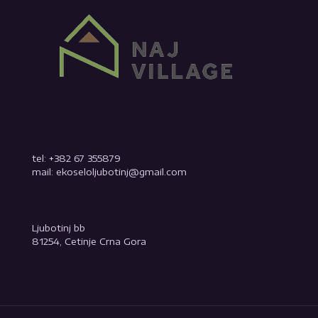
tel: +382 67 355879
mail: ekoseloljubotinj@gmail.com
Ljubotinj bb
81254, Cetinje Crna Gora