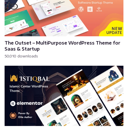
The Outset – MultiPurpose WordPress Theme for
Saas & Startup
50,010 downloads