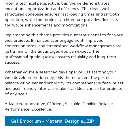
From a technical perspective, this theme demonstrates
exceptional optimization and efficiency. The clean, well-
structured codebase ensures fast loading times and smooth
operation, while the modular architecture provides flexibility
for future enhancements and modifications.
Implementing this theme provides numerous benefits for your
web projects. Enhanced user engagement, improved
conversion rates, and streamlined workflow management are
just a few of the advantages you can expect. The
professional-grade quality ensures reliability and long-term
success.
Whether you're a seasoned developer or just starting your
web development journey, this theme offers the perfect
balance of power and simplicity. Its comprehensive feature set
and user-friendly interface make it an ideal choice for projects
of any scale.
Advanced, Innovative, Efficient, Scalable, Flexible, Reliable,
Performance, Excellence.
Get Emporium – Material Design e... ZIP