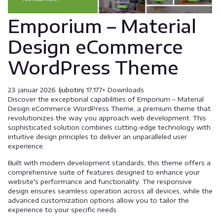
Emporium – Material
Design eCommerce
WordPress Theme
23. januar 2026.
ljubotinj
17,177+ Downloads
Discover the exceptional capabilities of Emporium – Material
Design eCommerce WordPress Theme, a premium theme that
revolutionizes the way you approach web development. This
sophisticated solution combines cutting-edge technology with
intuitive design principles to deliver an unparalleled user
experience.
Built with modern development standards, this theme offers a
comprehensive suite of features designed to enhance your
website's performance and functionality. The responsive
design ensures seamless operation across all devices, while the
advanced customization options allow you to tailor the
experience to your specific needs.