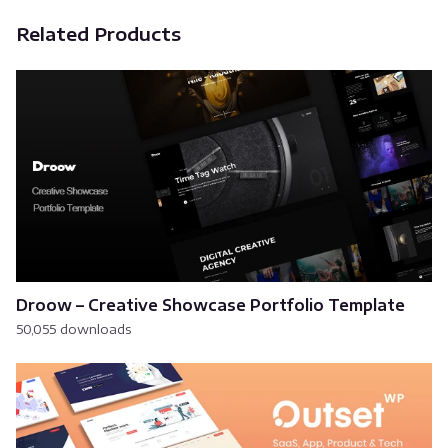
Related Products
Droow – Creative Showcase Portfolio Template
50,055 downloads