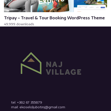
Tripay – Travel & Tour Booking WordPress Theme
49,999 downloads
tel: +382 67 355879
mail: ekoseloljubotinj@gmail.com