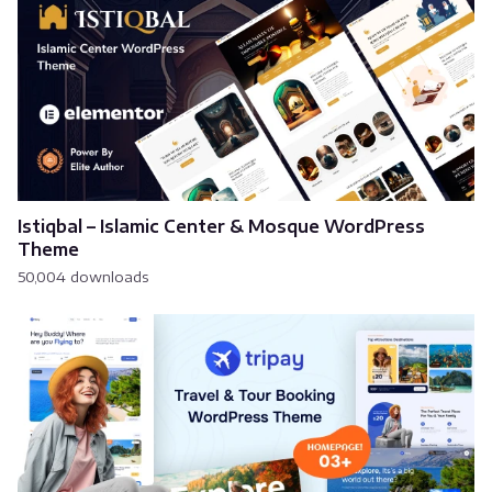
Istiqbal – Islamic Center & Mosque WordPress
Theme
50,004 downloads