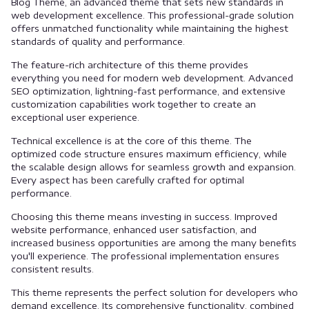
Blog Theme, an advanced theme that sets new standards in
web development excellence. This professional-grade solution
offers unmatched functionality while maintaining the highest
standards of quality and performance.
The feature-rich architecture of this theme provides
everything you need for modern web development. Advanced
SEO optimization, lightning-fast performance, and extensive
customization capabilities work together to create an
exceptional user experience.
Technical excellence is at the core of this theme. The
optimized code structure ensures maximum efficiency, while
the scalable design allows for seamless growth and expansion.
Every aspect has been carefully crafted for optimal
performance.
Choosing this theme means investing in success. Improved
website performance, enhanced user satisfaction, and
increased business opportunities are among the many benefits
you'll experience. The professional implementation ensures
consistent results.
This theme represents the perfect solution for developers who
demand excellence. Its comprehensive functionality, combined