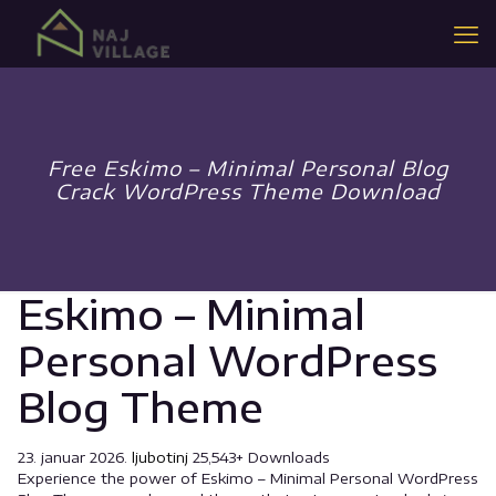
Free Eskimo – Minimal Personal Blog
Crack WordPress Theme Download
Eskimo – Minimal
Personal WordPress
Blog Theme
23. januar 2026.
ljubotinj
25,543+ Downloads
Experience the power of Eskimo – Minimal Personal WordPress