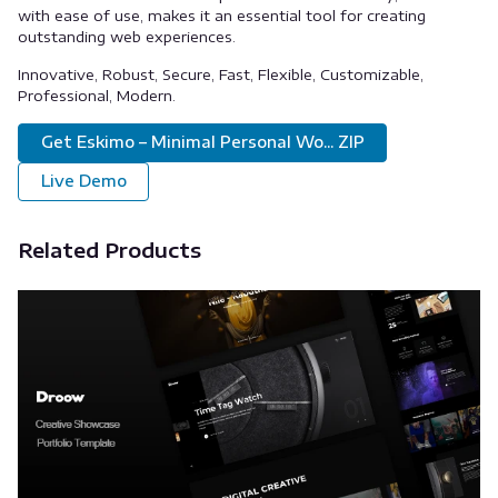
with ease of use, makes it an essential tool for creating
outstanding web experiences.
Innovative, Robust, Secure, Fast, Flexible, Customizable,
Professional, Modern.
Get Eskimo – Minimal Personal Wo... ZIP
Live Demo
Related Products