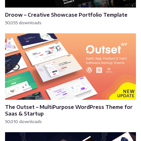
Droow – Creative Showcase Portfolio Template
50,055 downloads
The Outset – MultiPurpose WordPress Theme for
Saas & Startup
50,010 downloads