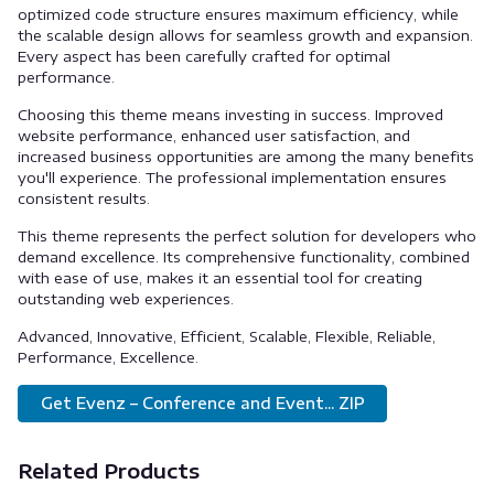
optimized code structure ensures maximum efficiency, while
the scalable design allows for seamless growth and expansion.
Every aspect has been carefully crafted for optimal
performance.
Choosing this theme means investing in success. Improved
website performance, enhanced user satisfaction, and
increased business opportunities are among the many benefits
you'll experience. The professional implementation ensures
consistent results.
This theme represents the perfect solution for developers who
demand excellence. Its comprehensive functionality, combined
with ease of use, makes it an essential tool for creating
outstanding web experiences.
Advanced, Innovative, Efficient, Scalable, Flexible, Reliable,
Performance, Excellence.
Get Evenz – Conference and Event... ZIP
Related Products