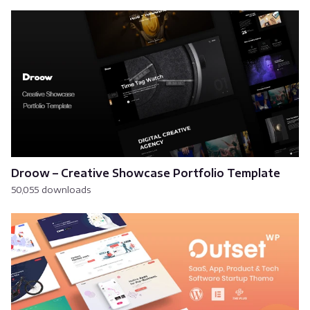
Droow – Creative Showcase Portfolio Template
50,055 downloads