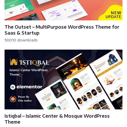
The Outset – MultiPurpose WordPress Theme for
Saas & Startup
50,010 downloads
Istiqbal – Islamic Center & Mosque WordPress
Theme