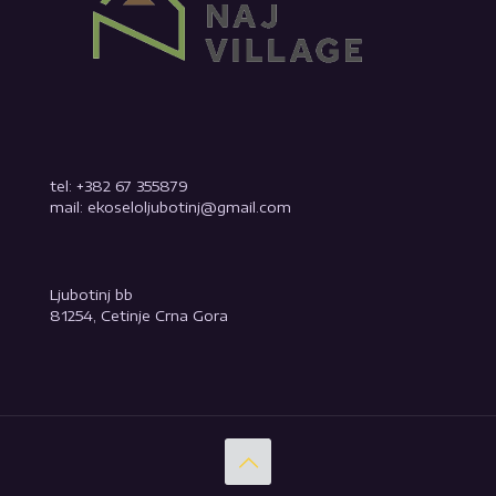
tel: +382 67 355879
mail: ekoseloljubotinj@gmail.com
Ljubotinj bb
81254, Cetinje Crna Gora