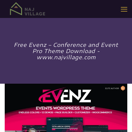
Free Evenz – Conference and Event
Pro Theme Download -
www.najvillage.com