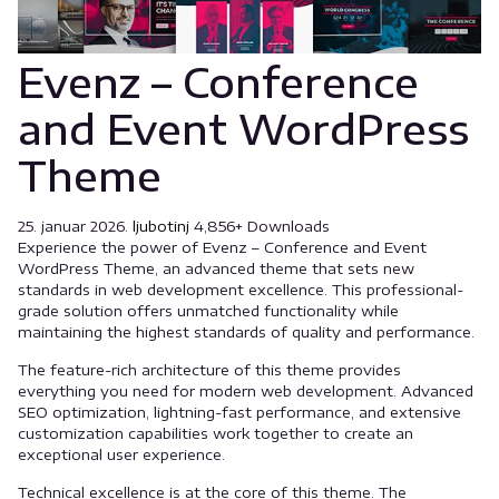
Evenz – Conference
and Event WordPress
Theme
25. januar 2026.
ljubotinj
4,856+ Downloads
Experience the power of Evenz – Conference and Event
WordPress Theme, an advanced theme that sets new
standards in web development excellence. This professional-
grade solution offers unmatched functionality while
maintaining the highest standards of quality and performance.
The feature-rich architecture of this theme provides
everything you need for modern web development. Advanced
SEO optimization, lightning-fast performance, and extensive
customization capabilities work together to create an
exceptional user experience.
Technical excellence is at the core of this theme. The