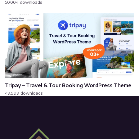
50,004 downloads
Tripay – Travel & Tour Booking WordPress Theme
49,999 downloads