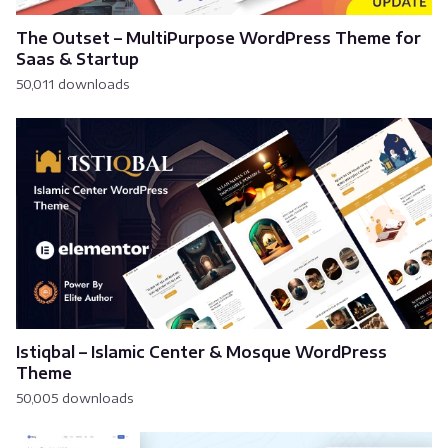
The Outset – MultiPurpose WordPress Theme for
Saas & Startup
50,011 downloads
Istiqbal – Islamic Center & Mosque WordPress
Theme
50,005 downloads