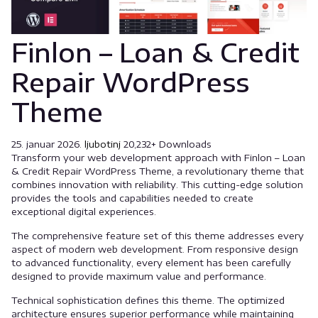
Finlon – Loan & Credit
Repair WordPress
Theme
25. januar 2026.
ljubotinj
20,232+ Downloads
Transform your web development approach with Finlon – Loan
& Credit Repair WordPress Theme, a revolutionary theme that
combines innovation with reliability. This cutting-edge solution
provides the tools and capabilities needed to create
exceptional digital experiences.
The comprehensive feature set of this theme addresses every
aspect of modern web development. From responsive design
to advanced functionality, every element has been carefully
designed to provide maximum value and performance.
Technical sophistication defines this theme. The optimized
architecture ensures superior performance while maintaining