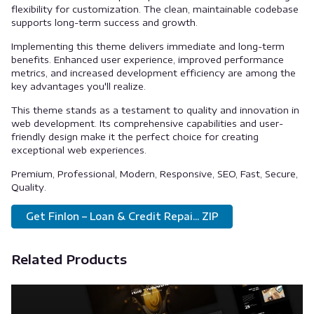
flexibility for customization. The clean, maintainable codebase
supports long-term success and growth.
Implementing this theme delivers immediate and long-term
benefits. Enhanced user experience, improved performance
metrics, and increased development efficiency are among the
key advantages you'll realize.
This theme stands as a testament to quality and innovation in
web development. Its comprehensive capabilities and user-
friendly design make it the perfect choice for creating
exceptional web experiences.
Premium, Professional, Modern, Responsive, SEO, Fast, Secure,
Quality.
Get Finlon – Loan & Credit Repai... ZIP
Related Products