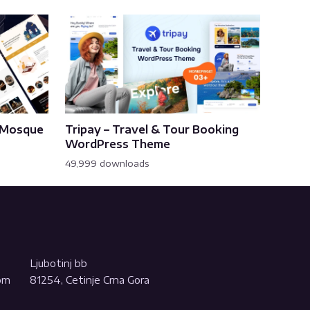
& Mosque
Tripay – Travel & Tour Booking
WordPress Theme
49,999 downloads
Ljubotinj bb
com
81254, Cetinje Crna Gora