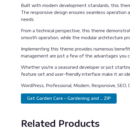
Built with modern development standards, this them
The responsive design ensures seamless operation acr
needs.
From a technical perspective, this theme demonstrat
smooth operation, while the modular architecture pro
Implementing this theme provides numerous benefits
management are just a few of the advantages you can
Whether you're a seasoned developer or just startin
feature set and user-friendly interface make it an idea
WordPress, Professional, Modern, Responsive, SEO, O
Get Garden Care – Gardening and ... ZIP
Related Products