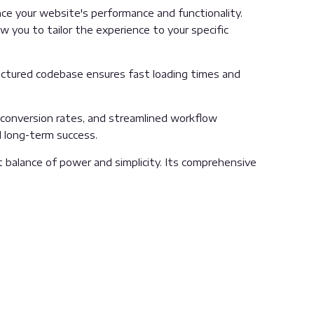
e your website's performance and functionality.
 you to tailor the experience to your specific
ructured codebase ensures fast loading times and
conversion rates, and streamlined workflow
d long-term success.
 balance of power and simplicity. Its comprehensive