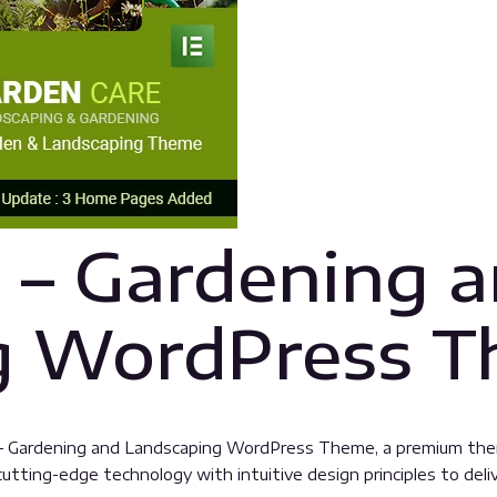
 – Gardening 
g WordPress 
re – Gardening and Landscaping WordPress Theme, a premium th
tting-edge technology with intuitive design principles to deliv