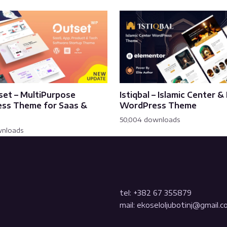
set – MultiPurpose
Istiqbal – Islamic Center 
ss Theme for Saas &
WordPress Theme
50,004 downloads
wnloads
tel: +382 67 355879
mail: ekoseloljubotinj@gmail.