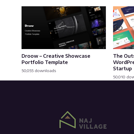
Droow – Creative Showcase
The Out
Portfolio Template
WordPre
Startup
50,055 downloads
50,010 do