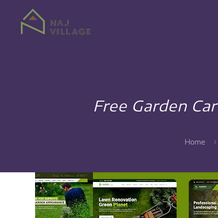
Free Garden Car
Home