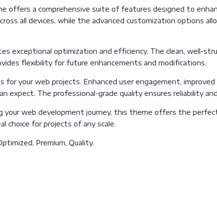
e offers a comprehensive suite of features designed to enhanc
oss all devices, while the advanced customization options allow
es exceptional optimization and efficiency. The clean, well-st
vides flexibility for future enhancements and modifications.
 for your web projects. Enhanced user engagement, improved 
 expect. The professional-grade quality ensures reliability an
g your web development journey, this theme offers the perfect
l choice for projects of any scale.
ptimized, Premium, Quality.