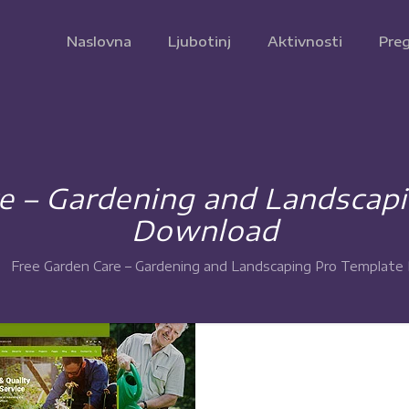
Naslovna
Ljubotinj
Aktivnosti
Preg
e – Gardening and Landscap
Download
Free Garden Care – Gardening and Landscaping Pro Templat