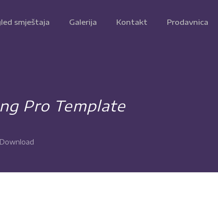
led smještaja
Galerija
Kontakt
Prodavnica
ing Pro Template
e Download