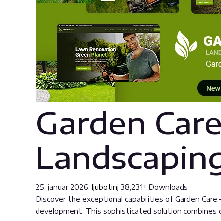
Garden Care
Landscapin
25. januar 2026.
ljubotinj
38,231+ Downloads
Discover the exceptional capabilities of Garden Ca
development. This sophisticated solution combines cu