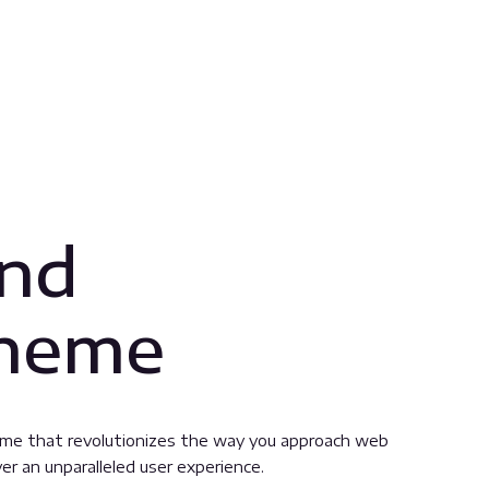
and
Theme
eme that revolutionizes the way you approach web
er an unparalleled user experience.