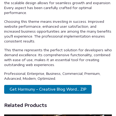
the scalable design allows for seamless growth and expansion.
Every aspect has been carefully crafted for optimal
performance.
Choosing this theme means investing in success. Improved
website performance, enhanced user satisfaction, and
increased business opportunities are among the many benefits
you'll experience. The professional implementation ensures
consistent results.
This theme represents the perfect solution for developers who
demand excellence. Its comprehensive functionality, combined
with ease of use, makes it an essential tool for creating
outstanding web experiences.
Professional, Enterprise, Business, Commercial, Premium,
Advanced, Modern, Optimized.
Get Harmuny – Creative Blog Word... ZIP
Related Products