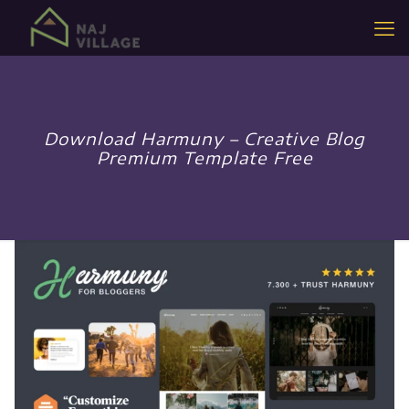
Download Harmuny – Creative Blog
Premium Template Free