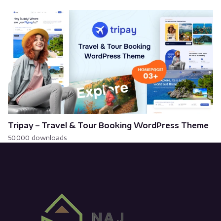
Tripay – Travel & Tour Booking WordPress Theme
50,000 downloads