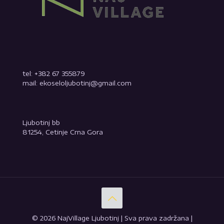
tel: +382 67 355879
mail: ekoseloljubotinj@gmail.com
Ljubotinj bb
81254, Cetinje Crna Gora
© 2026 NajVillage Ljubotinj | Sva prava zadržana |