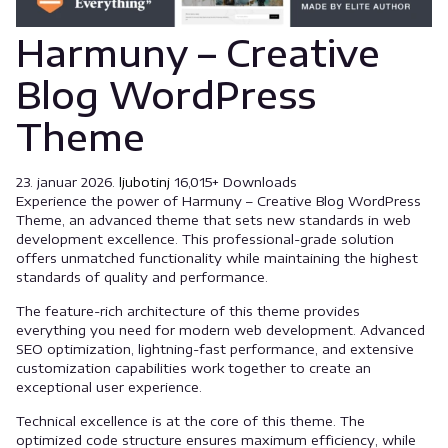
Harmuny – Creative
Blog WordPress
Theme
23. januar 2026.
ljubotinj
16,015+ Downloads
Experience the power of Harmuny – Creative Blog WordPress
Theme, an advanced theme that sets new standards in web
development excellence. This professional-grade solution
offers unmatched functionality while maintaining the highest
standards of quality and performance.
The feature-rich architecture of this theme provides
everything you need for modern web development. Advanced
SEO optimization, lightning-fast performance, and extensive
customization capabilities work together to create an
exceptional user experience.
Technical excellence is at the core of this theme. The
optimized code structure ensures maximum efficiency, while