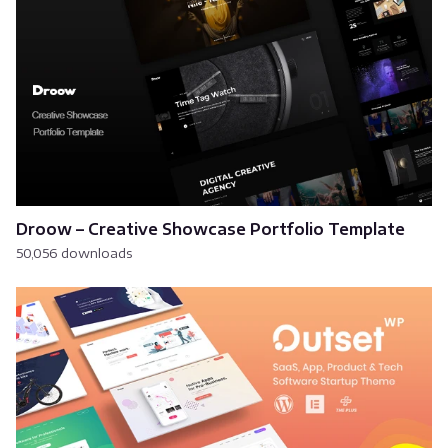
Droow – Creative Showcase Portfolio Template
50,056 downloads