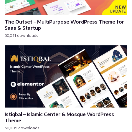
The Outset – MultiPurpose WordPress Theme for
Saas & Startup
50,011 downloads
Istiqbal – Islamic Center & Mosque WordPress
Theme
50,005 downloads