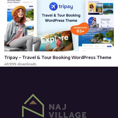
Tripay – Travel & Tour Booking WordPress Theme
49,999 downloads