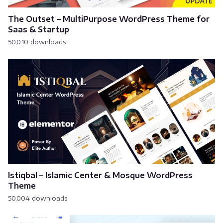
The Outset – MultiPurpose WordPress Theme for
Saas & Startup
50,010 downloads
Istiqbal – Islamic Center & Mosque WordPress
Theme
50,004 downloads