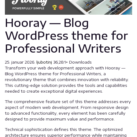
Hooray — Blog
WordPress theme for
Professional Writers
25. januar 2026.
ljubotinj
36,281+ Downloads
Transform your web development approach with Hooray —
Blog WordPress theme for Professional Writers, a
revolutionary theme that combines innovation with reliability.
This cutting-edge solution provides the tools and capabilities
needed to create exceptional digital experiences.
The comprehensive feature set of this theme addresses every
aspect of modern web development. From responsive design
to advanced functionality, every element has been carefully
designed to provide maximum value and performance.
Technical sophistication defines this theme. The optimized
architecture ensures superior performance while maintaining