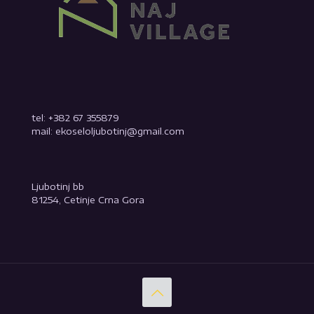
tel: +382 67 355879
mail: ekoseloljubotinj@gmail.com
Ljubotinj bb
81254, Cetinje Crna Gora