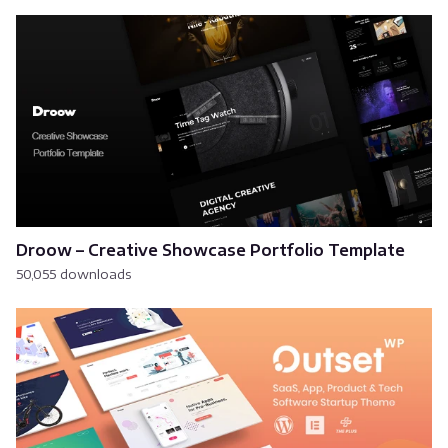
Droow – Creative Showcase Portfolio Template
50,055 downloads