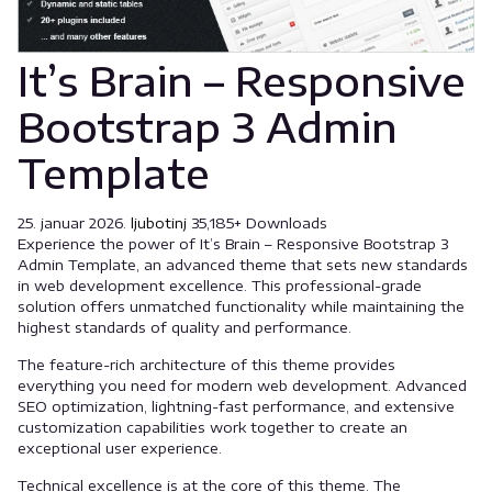
It’s Brain – Responsive
Bootstrap 3 Admin
Template
25. januar 2026.
ljubotinj
35,185+ Downloads
Experience the power of It’s Brain – Responsive Bootstrap 3
Admin Template, an advanced theme that sets new standards
in web development excellence. This professional-grade
solution offers unmatched functionality while maintaining the
highest standards of quality and performance.
The feature-rich architecture of this theme provides
everything you need for modern web development. Advanced
SEO optimization, lightning-fast performance, and extensive
customization capabilities work together to create an
exceptional user experience.
Technical excellence is at the core of this theme. The