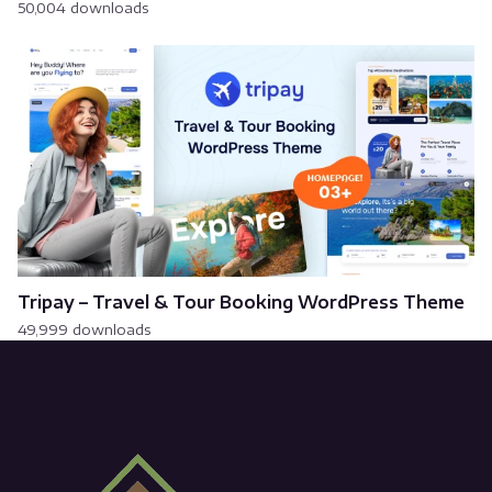
50,004 downloads
Tripay – Travel & Tour Booking WordPress Theme
49,999 downloads