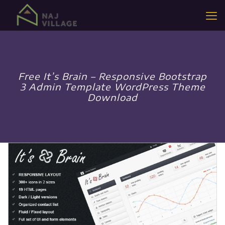
Free It’s Brain – Responsive Bootstrap
3 Admin Template WordPress Theme
Download