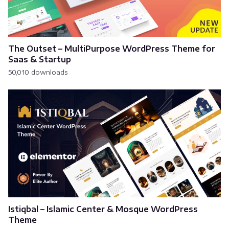
The Outset – MultiPurpose WordPress Theme for
Saas & Startup
50,010 downloads
Istiqbal – Islamic Center & Mosque WordPress
Theme