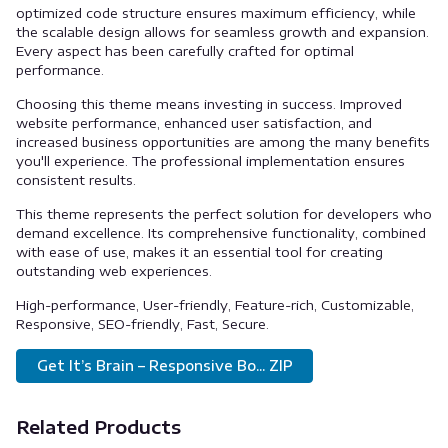
optimized code structure ensures maximum efficiency, while
the scalable design allows for seamless growth and expansion.
Every aspect has been carefully crafted for optimal
performance.
Choosing this theme means investing in success. Improved
website performance, enhanced user satisfaction, and
increased business opportunities are among the many benefits
you'll experience. The professional implementation ensures
consistent results.
This theme represents the perfect solution for developers who
demand excellence. Its comprehensive functionality, combined
with ease of use, makes it an essential tool for creating
outstanding web experiences.
High-performance, User-friendly, Feature-rich, Customizable,
Responsive, SEO-friendly, Fast, Secure.
Get It’s Brain – Responsive Bo... ZIP
Related Products