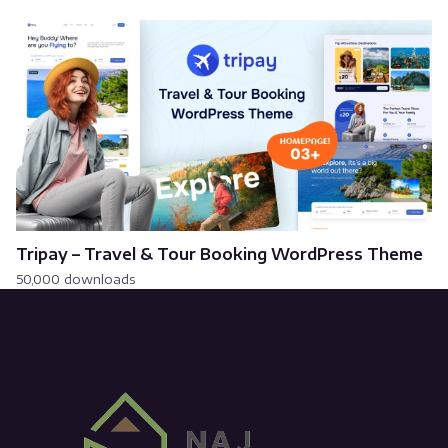
Tripay – Travel & Tour Booking WordPress Theme
50,000 downloads