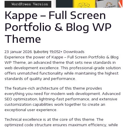
Kappe – Full Screen
Portfolio & Blog WP
Theme
23. januar 2026.
ljubotinj
19,052+ Downloads
Experience the power of Kappe – Full Screen Portfolio & Blog
WP Theme, an advanced theme that sets new standards in
web development excellence. This professional-grade solution
offers unmatched functionality while maintaining the highest
standards of quality and performance.
The feature-rich architecture of this theme provides
everything you need for modern web development. Advanced
SEO optimization, lightning-fast performance, and extensive
customization capabilities work together to create an
exceptional user experience.
Technical excellence is at the core of this theme. The
optimized code structure ensures maximum efficiency, while