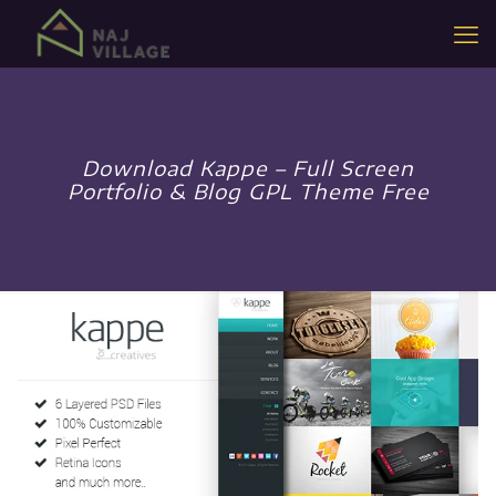
Download Kappe – Full Screen
Portfolio & Blog GPL Theme Free