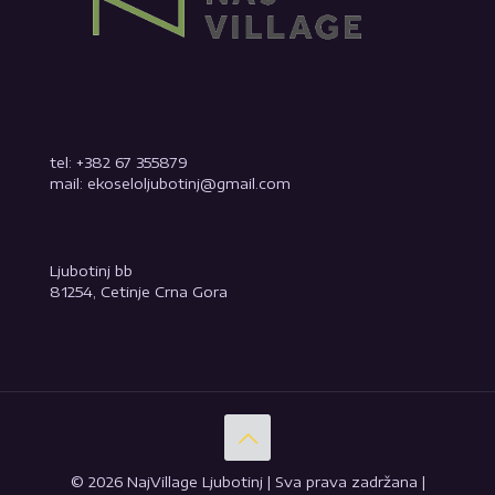
tel: +382 67 355879
mail: ekoseloljubotinj@gmail.com
Ljubotinj bb
81254, Cetinje Crna Gora
© 2026 NajVillage Ljubotinj | Sva prava zadržana |