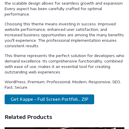
the scalable design allows for seamless growth and expansion.
Every aspect has been carefully crafted for optimal
performance.
Choosing this theme means investing in success. Improved
website performance, enhanced user satisfaction, and
increased business opportunities are among the many benefits
you'll experience. The professional implementation ensures
consistent results.
This theme represents the perfect solution for developers who
demand excellence. Its comprehensive functionality, combined
with ease of use, makes it an essential tool for creating
outstanding web experiences.
WordPress, Premium, Professional, Modern, Responsive, SEO,
Fast, Secure.
Get Kappe – Full Screen Portfoli... ZIP
Related Products