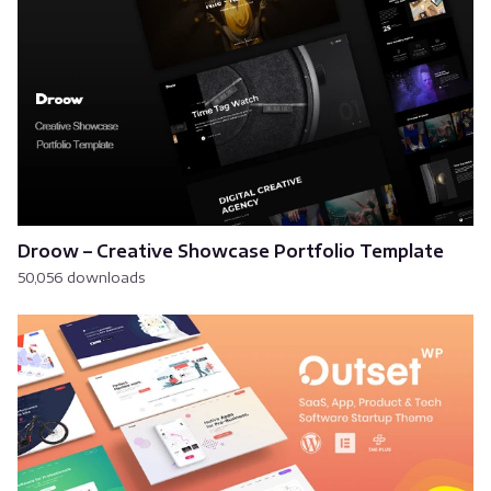
Droow – Creative Showcase Portfolio Template
50,056 downloads