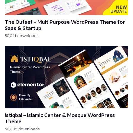
The Outset – MultiPurpose WordPress Theme for
Saas & Startup
50,011 downloads
Istiqbal – Islamic Center & Mosque WordPress
Theme
50,005 downloads