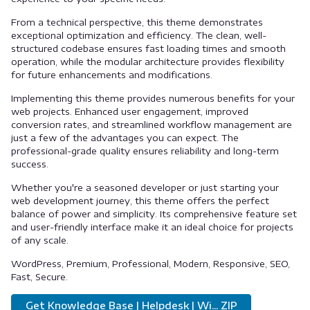
From a technical perspective, this theme demonstrates
exceptional optimization and efficiency. The clean, well-
structured codebase ensures fast loading times and smooth
operation, while the modular architecture provides flexibility
for future enhancements and modifications.
Implementing this theme provides numerous benefits for your
web projects. Enhanced user engagement, improved
conversion rates, and streamlined workflow management are
just a few of the advantages you can expect. The
professional-grade quality ensures reliability and long-term
success.
Whether you're a seasoned developer or just starting your
web development journey, this theme offers the perfect
balance of power and simplicity. Its comprehensive feature set
and user-friendly interface make it an ideal choice for projects
of any scale.
WordPress, Premium, Professional, Modern, Responsive, SEO,
Fast, Secure.
Get Knowledge Base | Helpdesk | Wi... ZIP