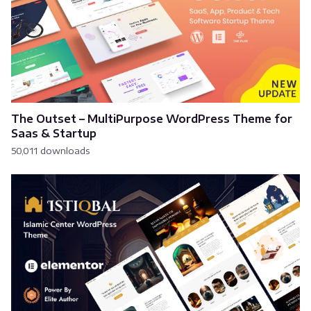
The Outset – MultiPurpose WordPress Theme for
Saas & Startup
50,011 downloads