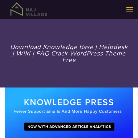
Download Knowledge Base | Helpdesk
| Wiki | FAQ Crack WordPress Theme
Free