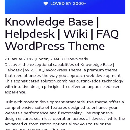
Knowledge Base |
Helpdesk | Wiki | FAQ
WordPress Theme
23. januar 2026.
ljubotinj
23,409+ Downloads
Discover the exceptional capabilities of Knowledge Base |
Helpdesk | Wiki | FAQ WordPress Theme, a premium theme
that revolutionizes the way you approach web development.
This sophisticated solution combines cutting-edge technology
with intuitive design principles to deliver an unparalleled user
experience.
Built with modern development standards, this theme offers a
comprehensive suite of features designed to enhance your
website's performance and functionality. The responsive
design ensures seamless operation across all devices, while the
advanced customization options allow you to tailor the
experience to your specific needs.