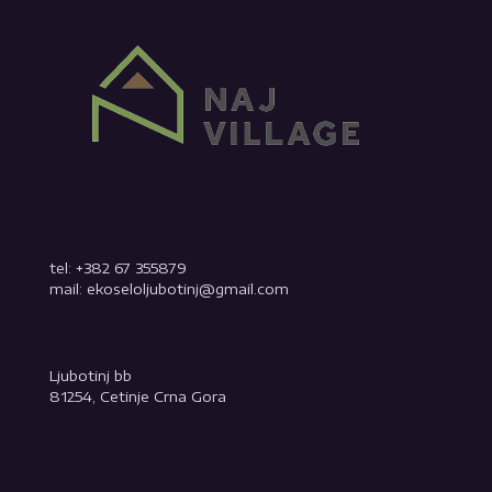
tel: +382 67 355879
mail: ekoseloljubotinj@gmail.com
Ljubotinj bb
81254, Cetinje Crna Gora