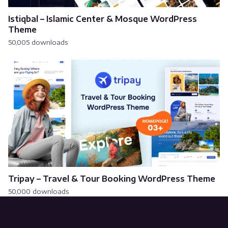
Istiqbal – Islamic Center & Mosque WordPress
Theme
50,005 downloads
Tripay – Travel & Tour Booking WordPress Theme
50,000 downloads