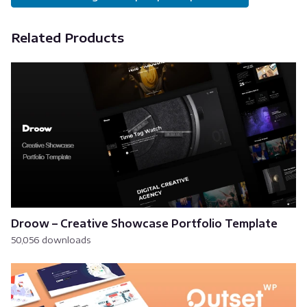
Related Products
Droow – Creative Showcase Portfolio Template
50,056 downloads