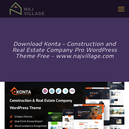
Download Konta – Construction and
Real Estate Company Pro WordPress
Theme Free - www.najvillage.com