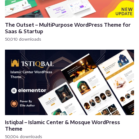
The Outset – MultiPurpose WordPress Theme for
Saas & Startup
50,010 downloads
Istiqbal – Islamic Center & Mosque WordPress
Theme
50,004 downloads