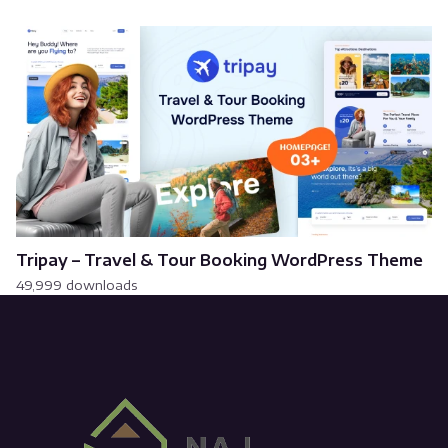
Tripay – Travel & Tour Booking WordPress Theme
49,999 downloads