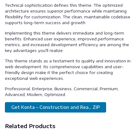
Technical sophistication defines this theme. The optimized
architecture ensures superior performance while maintaining
flexibility for customization. The clean, maintainable codebase
supports long-term success and growth.
Implementing this theme delivers immediate and long-term
benefits. Enhanced user experience, improved performance
metrics, and increased development efficiency are among the
key advantages you'll realize.
This theme stands as a testament to quality and innovation in
web development. Its comprehensive capabilities and user-
friendly design make it the perfect choice for creating
exceptional web experiences.
Professional, Enterprise, Business, Commercial, Premium,
Advanced, Modern, Optimized.
Get Konta – Construction and Rea... ZIP
Related Products