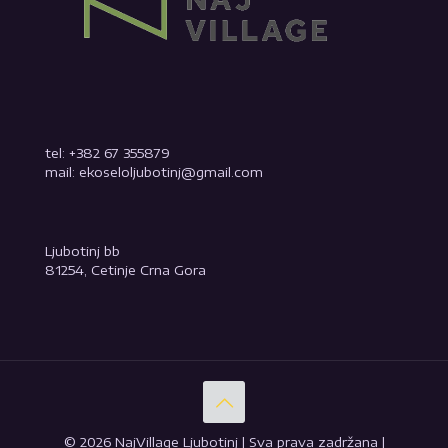
tel: +382 67 355879
mail: ekoseloljubotinj@gmail.com
Ljubotinj bb
81254, Cetinje Crna Gora
© 2026 NajVillage Ljubotinj | Sva prava zadržana |