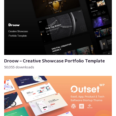
Droow – Creative Showcase Portfolio Template
50,055 downloads