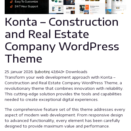
Konta – Construction
and Real Estate
Company WordPress
Theme
25. januar 2026.
ljubotinj
43,643+ Downloads
Transform your web development approach with Konta –
Construction and Real Estate Company WordPress Theme, a
revolutionary theme that combines innovation with reliability.
This cutting-edge solution provides the tools and capabilities
needed to create exceptional digital experiences.
The comprehensive feature set of this theme addresses every
aspect of modern web development. From responsive design
to advanced functionality, every element has been carefully
designed to provide maximum value and performance.