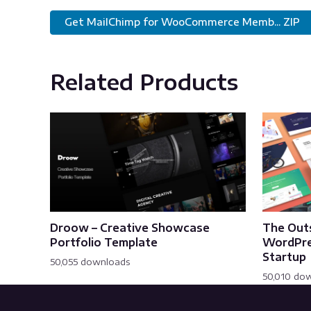
Get MailChimp for WooCommerce Memb... ZIP
Related Products
Droow – Creative Showcase
The Out
Portfolio Template
WordPre
Startup
50,055 downloads
50,010 do