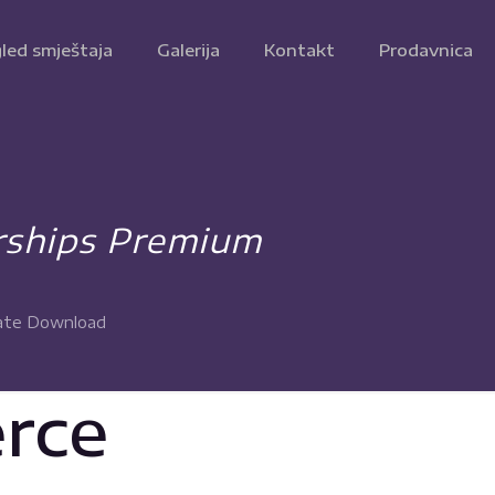
led smještaja
Galerija
Kontakt
Prodavnica
ships Premium
ate Download
rce