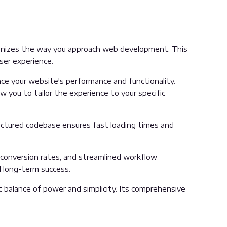
onizes the way you approach web development. This
ser experience.
e your website's performance and functionality.
 you to tailor the experience to your specific
ructured codebase ensures fast loading times and
conversion rates, and streamlined workflow
d long-term success.
 balance of power and simplicity. Its comprehensive