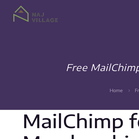
Free MailChi
Home
F
MailChimp 