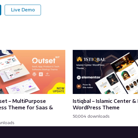
Live Demo
set – MultiPurpose
Istiqbal – Islamic Center 
ss Theme for Saas &
WordPress Theme
50,004 downloads
wnloads