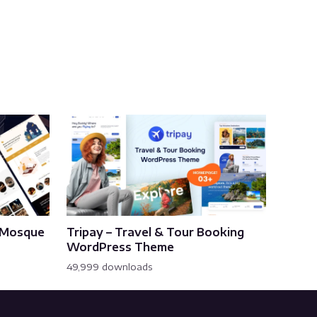
& Mosque
Tripay – Travel & Tour Booking
WordPress Theme
49,999 downloads