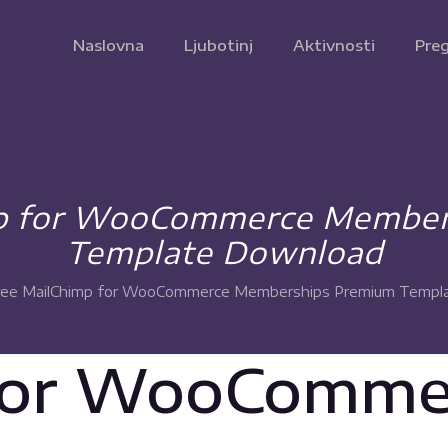
Naslovna
Ljubotinj
Aktivnosti
Preg
mp for WooCommerce Member
Template Download
ree MailChimp for WooCommerce Memberships Premium Templ
for WooComme