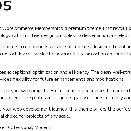
ps
p for WooCommerce Memberships, a premium theme that revoluti
gy with intuitive design principles to deliver an unparalleled u
e offers a comprehensive suite of features designed to enhanc
oss all devices, while the advanced customization options allow
es exceptional optimization and efficiency. The clean, well-st
vides flexibility for future enhancements and modifications.
 for your web projects. Enhanced user engagement, improved 
 expect. The professional-grade quality ensures reliability an
g your web development journey, this theme offers the perfect
l choice for projects of any scale.
ble, Professional, Modern.