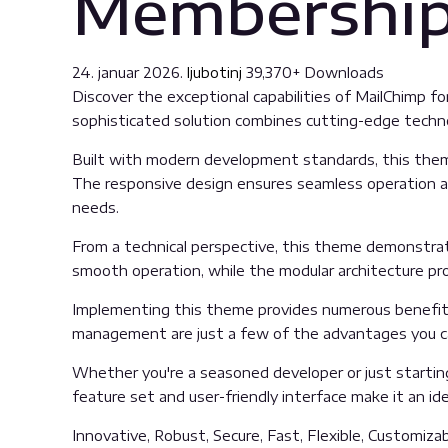
Membershi
24. januar 2026.
ljubotinj
39,370+ Downloads
Discover the exceptional capabilities of MailChim
sophisticated solution combines cutting-edge technolo
Built with modern development standards, this them
The responsive design ensures seamless operation acr
needs.
From a technical perspective, this theme demonstrat
smooth operation, while the modular architecture pro
Implementing this theme provides numerous benefits
management are just a few of the advantages you can
Whether you're a seasoned developer or just startin
feature set and user-friendly interface make it an idea
Innovative, Robust, Secure, Fast, Flexible, Customiza