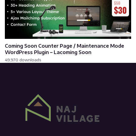
Coming Soon Counter Page / Maintenance Mode
WordPress Plugin – Lacoming Soon
49,970 downloads