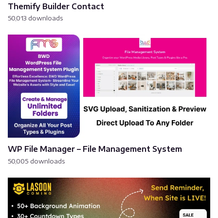
Themify Builder Contact
50,013 downloads
WP File Manager – File Management System
50,005 downloads