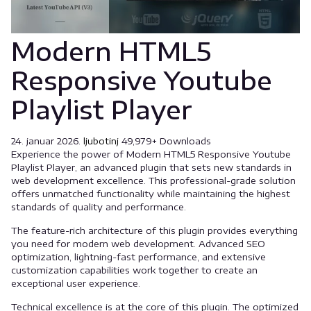
Modern HTML5
Responsive Youtube
Playlist Player
24. januar 2026.
ljubotinj
49,979+ Downloads
Experience the power of Modern HTML5 Responsive Youtube
Playlist Player, an advanced plugin that sets new standards in
web development excellence. This professional-grade solution
offers unmatched functionality while maintaining the highest
standards of quality and performance.
The feature-rich architecture of this plugin provides everything
you need for modern web development. Advanced SEO
optimization, lightning-fast performance, and extensive
customization capabilities work together to create an
exceptional user experience.
Technical excellence is at the core of this plugin. The optimized