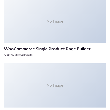
No Image
WooCommerce Single Product Page Builder
50,024 downloads
No Image