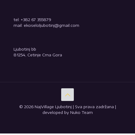
tel: +382 67 355879
mail: ekoseloljubotinj@gmail.com
Ljubotinj bb
81254, Cetinje Crna Gora
© 2026 NajVillage Ljubotinj | Sva prava zadržana |
developed by Nuko Team