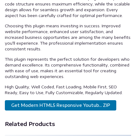
code structure ensures maximum efficiency, while the scalable
design allows for seamless growth and expansion. Every
aspect has been carefully crafted for optimal performance.
Choosing this plugin means investing in success. Improved
website performance, enhanced user satisfaction, and
increased business opportunities are among the many benefits
you'll experience. The professional implementation ensures
consistent results.
This plugin represents the perfect solution for developers who
demand excellence. Its comprehensive functionality, combined
with ease of use, makes it an essential tool for creating
outstanding web experiences.
High Quality, Well Coded, Fast Loading, Mobile First, SEO
Ready, Easy to Use, Fully Customizable, Regularly Updated.
Get Modern HTML5 Responsive Youtub... ZIP
Related Products