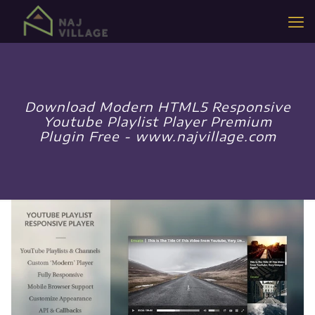
Download Modern HTML5 Responsive
Youtube Playlist Player Premium
Plugin Free - www.najvillage.com