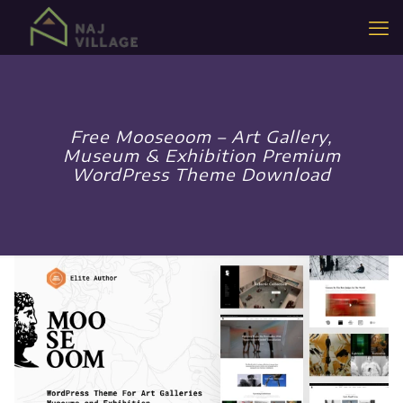
Free Mooseoom – Art Gallery,
Museum & Exhibition Premium
WordPress Theme Download