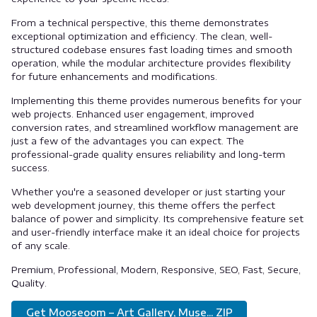
From a technical perspective, this theme demonstrates
exceptional optimization and efficiency. The clean, well-
structured codebase ensures fast loading times and smooth
operation, while the modular architecture provides flexibility
for future enhancements and modifications.
Implementing this theme provides numerous benefits for your
web projects. Enhanced user engagement, improved
conversion rates, and streamlined workflow management are
just a few of the advantages you can expect. The
professional-grade quality ensures reliability and long-term
success.
Whether you're a seasoned developer or just starting your
web development journey, this theme offers the perfect
balance of power and simplicity. Its comprehensive feature set
and user-friendly interface make it an ideal choice for projects
of any scale.
Premium, Professional, Modern, Responsive, SEO, Fast, Secure,
Quality.
Get Mooseoom – Art Gallery, Muse... ZIP