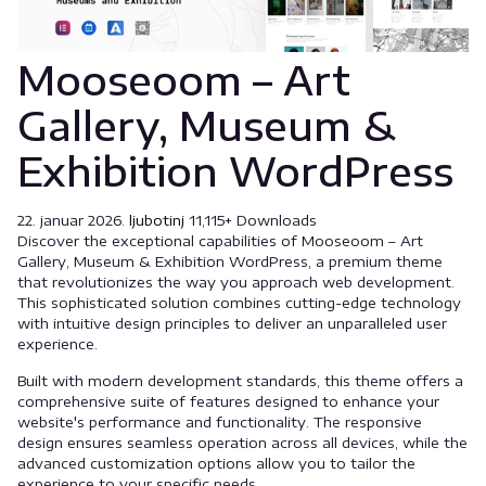
Mooseoom – Art
Gallery, Museum &
Exhibition WordPress
22. januar 2026.
ljubotinj
11,115+ Downloads
Discover the exceptional capabilities of Mooseoom – Art
Gallery, Museum & Exhibition WordPress, a premium theme
that revolutionizes the way you approach web development.
This sophisticated solution combines cutting-edge technology
with intuitive design principles to deliver an unparalleled user
experience.
Built with modern development standards, this theme offers a
comprehensive suite of features designed to enhance your
website's performance and functionality. The responsive
design ensures seamless operation across all devices, while the
advanced customization options allow you to tailor the
experience to your specific needs.