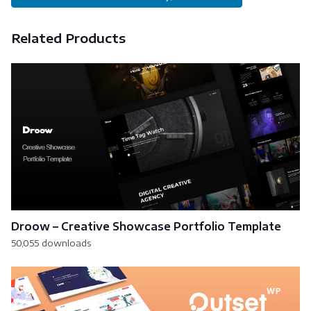
Related Products
Droow – Creative Showcase Portfolio Template
50,055 downloads