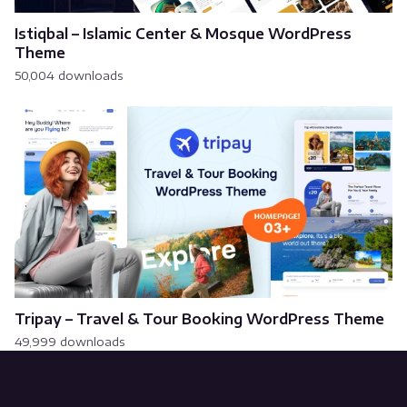
Istiqbal – Islamic Center & Mosque WordPress
Theme
50,004 downloads
Tripay – Travel & Tour Booking WordPress Theme
49,999 downloads