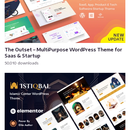
The Outset – MultiPurpose WordPress Theme for
Saas & Startup
50,010 downloads