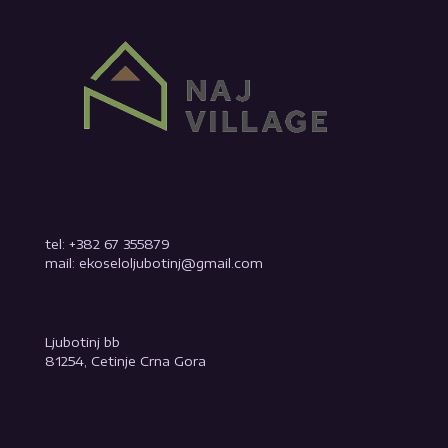
tel: +382 67 355879
mail: ekoseloljubotinj@gmail.com
Ljubotinj bb
81254, Cetinje Crna Gora