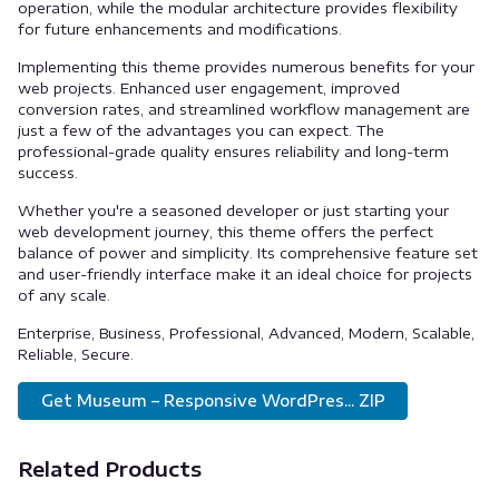
operation, while the modular architecture provides flexibility
for future enhancements and modifications.
Implementing this theme provides numerous benefits for your
web projects. Enhanced user engagement, improved
conversion rates, and streamlined workflow management are
just a few of the advantages you can expect. The
professional-grade quality ensures reliability and long-term
success.
Whether you're a seasoned developer or just starting your
web development journey, this theme offers the perfect
balance of power and simplicity. Its comprehensive feature set
and user-friendly interface make it an ideal choice for projects
of any scale.
Enterprise, Business, Professional, Advanced, Modern, Scalable,
Reliable, Secure.
Get Museum – Responsive WordPres... ZIP
Related Products