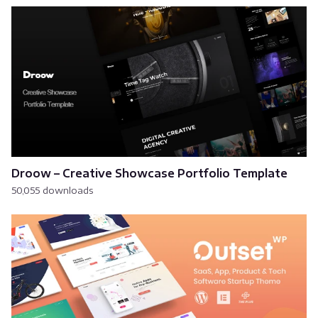
Droow – Creative Showcase Portfolio Template
50,055 downloads