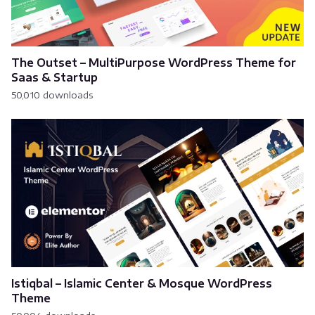
The Outset – MultiPurpose WordPress Theme for
Saas & Startup
50,010 downloads
Istiqbal – Islamic Center & Mosque WordPress
Theme