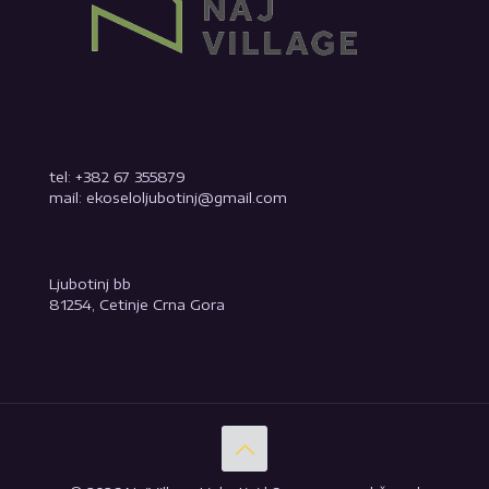
tel: +382 67 355879
mail: ekoseloljubotinj@gmail.com
Ljubotinj bb
81254, Cetinje Crna Gora