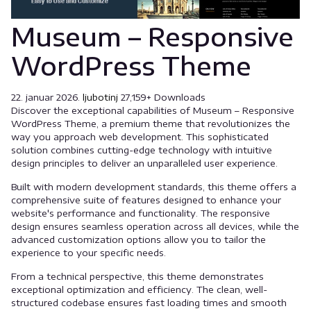
Museum – Responsive
WordPress Theme
22. januar 2026.
ljubotinj
27,159+ Downloads
Discover the exceptional capabilities of Museum – Responsive
WordPress Theme, a premium theme that revolutionizes the
way you approach web development. This sophisticated
solution combines cutting-edge technology with intuitive
design principles to deliver an unparalleled user experience.
Built with modern development standards, this theme offers a
comprehensive suite of features designed to enhance your
website's performance and functionality. The responsive
design ensures seamless operation across all devices, while the
advanced customization options allow you to tailor the
experience to your specific needs.
From a technical perspective, this theme demonstrates
exceptional optimization and efficiency. The clean, well-
structured codebase ensures fast loading times and smooth