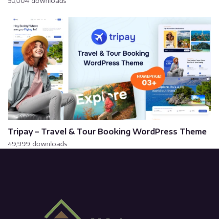
50,004 downloads
Tripay – Travel & Tour Booking WordPress Theme
49,999 downloads