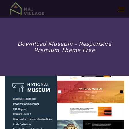
Download Museum – Responsive
Premium Theme Free