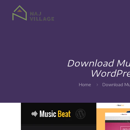
Download Mus
WordPre
Home
Download Mus