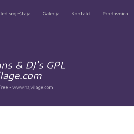
led smještaja
Galerija
Kontakt
Prodavnica
ns & DJ’s GPL
lage.com
ee - www.najvillage.com