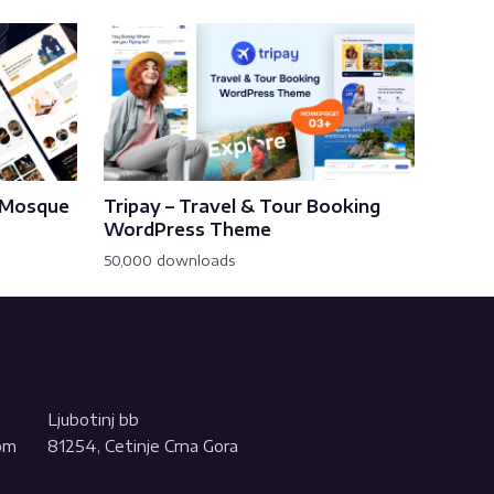
& Mosque
Tripay – Travel & Tour Booking
WordPress Theme
50,000 downloads
Ljubotinj bb
com
81254, Cetinje Crna Gora