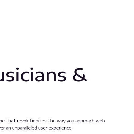
sicians &
me that revolutionizes the way you approach web
er an unparalleled user experience.