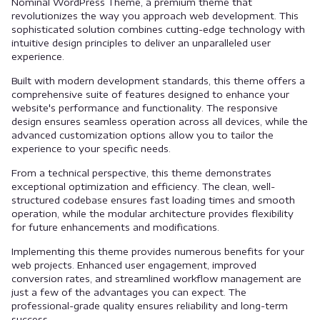
Nominal WordPress Theme, a premium theme that
revolutionizes the way you approach web development. This
sophisticated solution combines cutting-edge technology with
intuitive design principles to deliver an unparalleled user
experience.
Built with modern development standards, this theme offers a
comprehensive suite of features designed to enhance your
website's performance and functionality. The responsive
design ensures seamless operation across all devices, while the
advanced customization options allow you to tailor the
experience to your specific needs.
From a technical perspective, this theme demonstrates
exceptional optimization and efficiency. The clean, well-
structured codebase ensures fast loading times and smooth
operation, while the modular architecture provides flexibility
for future enhancements and modifications.
Implementing this theme provides numerous benefits for your
web projects. Enhanced user engagement, improved
conversion rates, and streamlined workflow management are
just a few of the advantages you can expect. The
professional-grade quality ensures reliability and long-term
success.