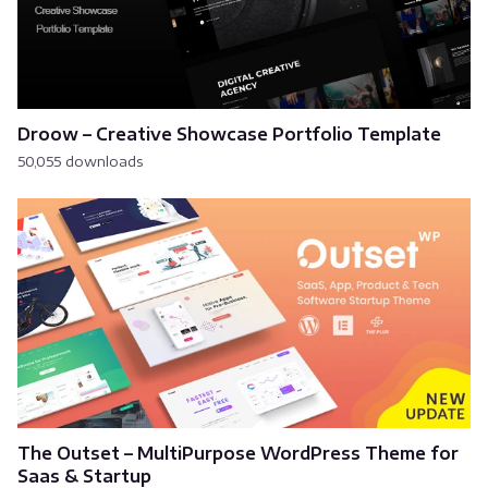
Droow – Creative Showcase Portfolio Template
50,055 downloads
The Outset – MultiPurpose WordPress Theme for
Saas & Startup