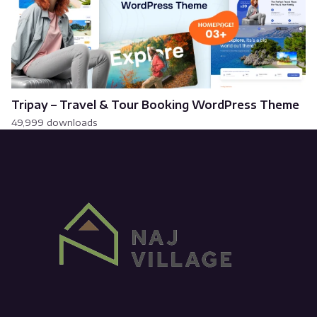
Tripay – Travel & Tour Booking WordPress Theme
49,999 downloads