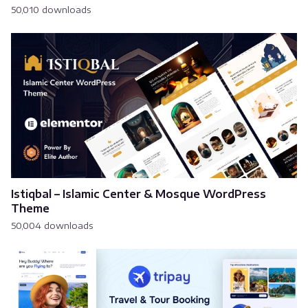
50,010 downloads
Istiqbal – Islamic Center & Mosque WordPress
Theme
50,004 downloads