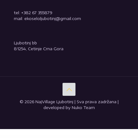
tel: +382 67 355879
mail: ekoseloljubotinj@gmail.com
Ljubotinj bb
81254, Cetinje Crna Gora
© 2026 NajVillage Ljubotinj | Sva prava zadržana |
developed by Nuko Team
WordPress GPL
Download Monitor MailChimp Lock
Download Monitor Ninja Forms Lock
Download Monitor Page Addon
Download Monitor Terms & Conditions
Download Monitor Twitter Lock
Dozer – Construction Elementor Template Kit
Dør – Modern Architecture and Interior Design WordPress Theme
Drago – Creative Digital Agency Elementor Template Kit
Dravely –
Travel & Vacation Elementor Template Kit
Draven – Multipurpose Creative Theme