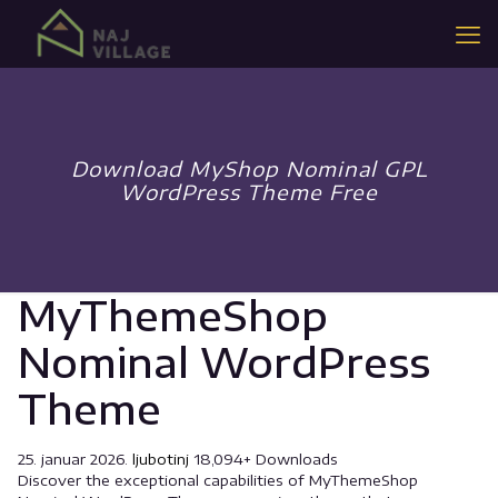
Download MyShop Nominal GPL
WordPress Theme Free
MyThemeShop
Nominal WordPress
Theme
25. januar 2026.
ljubotinj
18,094+ Downloads
Discover the exceptional capabilities of MyThemeShop