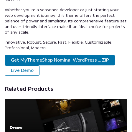
Whether you're a seasoned developer or just starting your
web development journey, this theme offers the perfect
balance of power and simplicity. Its comprehensive feature set
and user-friendly interface make it an ideal choice for projects
of any scale.
Innovative, Robust, Secure, Fast, Flexible, Customizable,
Professional, Modern.
Get MyThemeShop Nominal WordPress ... ZIP
Live Demo
Related Products