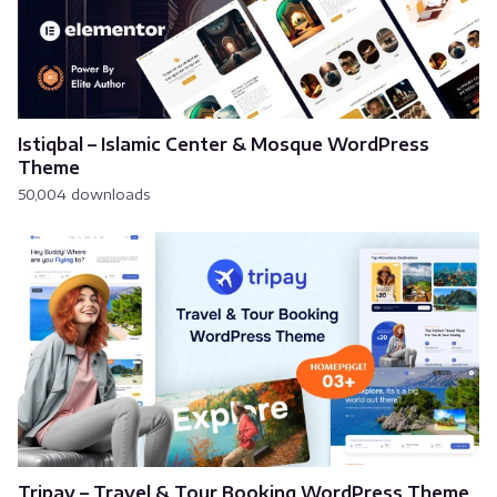
Istiqbal – Islamic Center & Mosque WordPress
Theme
50,004 downloads
Tripay – Travel & Tour Booking WordPress Theme