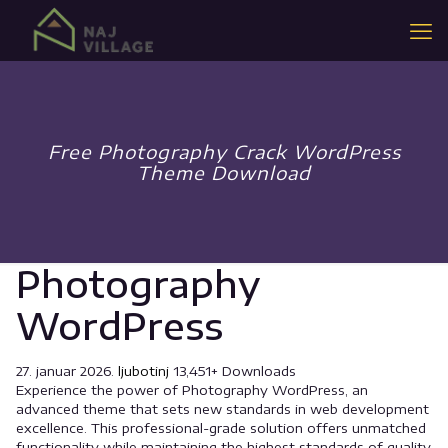
Free Photography Crack WordPress
Theme Download
Photography
WordPress
27. januar 2026.
ljubotinj
13,451+ Downloads
Experience the power of Photography WordPress, an
advanced theme that sets new standards in web development
excellence. This professional-grade solution offers unmatched
functionality while maintaining the highest standards of quality