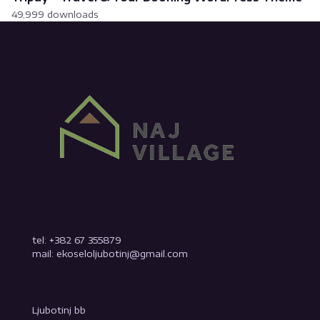
49,999 downloads
tel: +382 67 355879
mail: ekoseloljubotinj@gmail.com
Ljubotinj bb