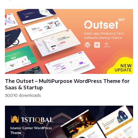
The Outset – MultiPurpose WordPress Theme for
Saas & Startup
50,010 downloads