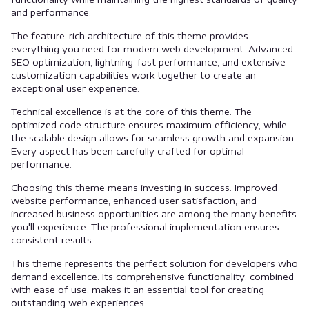
and performance.
The feature-rich architecture of this theme provides
everything you need for modern web development. Advanced
SEO optimization, lightning-fast performance, and extensive
customization capabilities work together to create an
exceptional user experience.
Technical excellence is at the core of this theme. The
optimized code structure ensures maximum efficiency, while
the scalable design allows for seamless growth and expansion.
Every aspect has been carefully crafted for optimal
performance.
Choosing this theme means investing in success. Improved
website performance, enhanced user satisfaction, and
increased business opportunities are among the many benefits
you'll experience. The professional implementation ensures
consistent results.
This theme represents the perfect solution for developers who
demand excellence. Its comprehensive functionality, combined
with ease of use, makes it an essential tool for creating
outstanding web experiences.