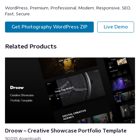
WordPress, Premium, Professional, Modern, Responsive, SEO,
Fast, Secure.
Get Photography WordPress ZIP
Live Demo
Related Products
Droow – Creative Showcase Portfolio Template
50,055 downloads