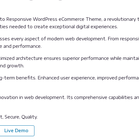
o Responsive WordPress eCommerce Theme, a revolutionary them
ties needed to create exceptional digital experiences.
sses every aspect of modern web development. From responsive
ue and performance.
mized architecture ensures superior performance while maintaini
and growth.
g-term benefits. Enhanced user experience, improved performa
ovation in web development. Its comprehensive capabilities and
, Secure, Quality.
Live Demo