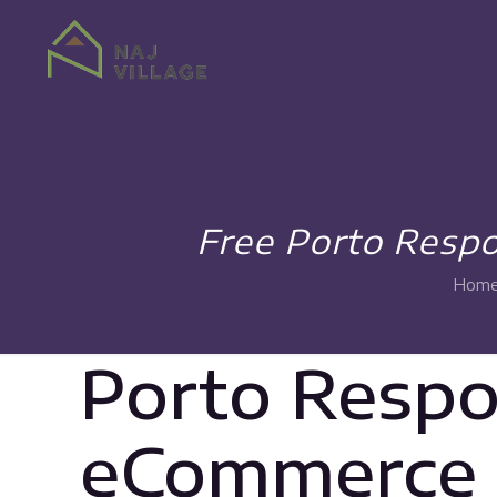
Free Porto Resp
Hom
Porto Resp
eCommerce