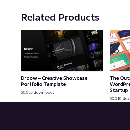
Related Products
Droow – Creative Showcase
The Out
Portfolio Template
WordPre
Startup
50,055 downloads
50,010 do