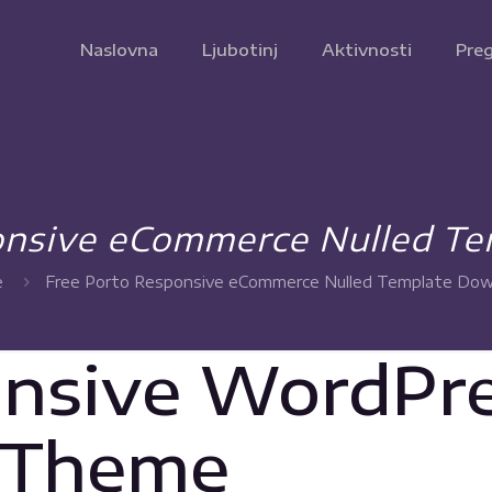
Naslovna
Ljubotinj
Aktivnosti
Preg
onsive eCommerce Nulled T
e
Free Porto Responsive eCommerce Nulled Template Do
onsive WordPr
 Theme