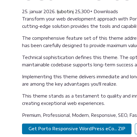
25. januar 2026.
ljubotinj
25,300+ Downloads
Transform your web development approach with Port
cutting-edge solution provides the tools and capabili
The comprehensive feature set of this theme addre
has been carefully designed to provide maximum val
Technical sophistication defines this theme. The opti
maintainable codebase supports long-term success 
Implementing this theme delivers immediate and lon
are among the key advantages you'll realize.
This theme stands as a testament to quality and inn
creating exceptional web experiences.
Premium, Professional, Modern, Responsive, SEO, Fast
Get Porto Responsive WordPress eCo... ZIP