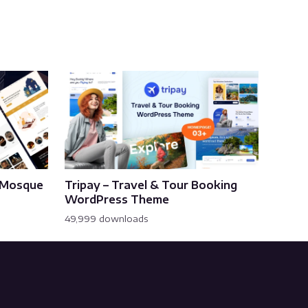
& Mosque
Tripay – Travel & Tour Booking
WordPress Theme
49,999 downloads