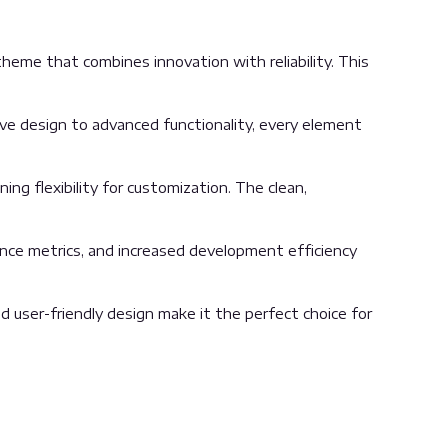
e that combines innovation with reliability. This
 design to advanced functionality, every element
ng flexibility for customization. The clean,
nce metrics, and increased development efficiency
 user-friendly design make it the perfect choice for