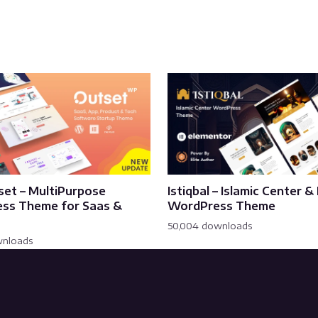
set – MultiPurpose
Istiqbal – Islamic Center 
ss Theme for Saas &
WordPress Theme
50,004 downloads
wnloads