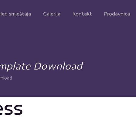
led smještaja
Galerija
Kontakt
Prodavnica
emplate Download
wnload
ess