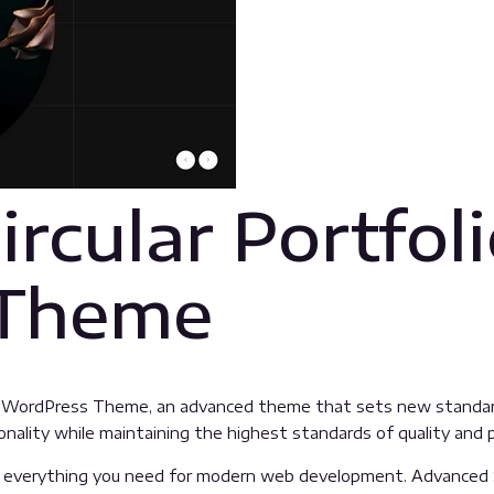
rcular Portfol
 Theme
lio WordPress Theme, an advanced theme that sets new standar
nality while maintaining the highest standards of quality and
es everything you need for modern web development. Advanced 