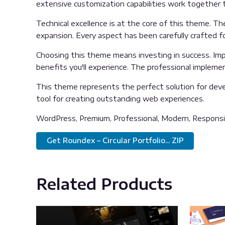
extensive customization capabilities work together t
Technical excellence is at the core of this theme. T
expansion. Every aspect has been carefully crafted f
Choosing this theme means investing in success. Im
benefits you'll experience. The professional impleme
This theme represents the perfect solution for deve
tool for creating outstanding web experiences.
WordPress, Premium, Professional, Modern, Responsiv
Get Roundex – Circular Portfolio... ZIP
Related Products