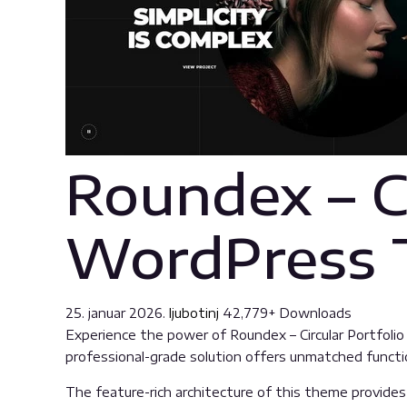
Roundex – Ci
WordPress
25. januar 2026.
ljubotinj
42,779+ Downloads
Experience the power of Roundex – Circular Portfo
professional-grade solution offers unmatched functio
The feature-rich architecture of this theme provid