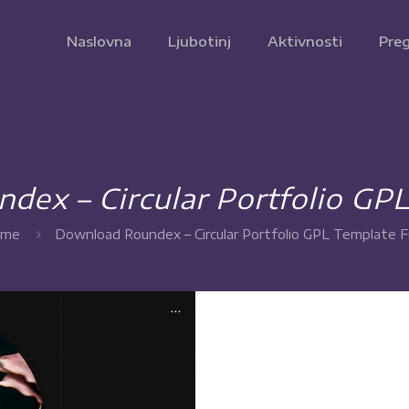
Naslovna
Ljubotinj
Aktivnosti
Preg
ex – Circular Portfolio GP
me
Download Roundex – Circular Portfolio GPL Template F