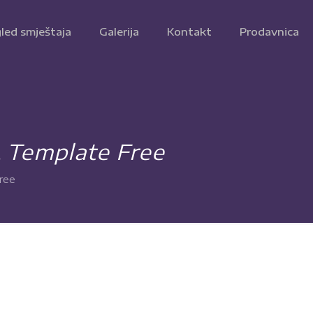
led smještaja
Galerija
Kontakt
Prodavnica
L Template Free
ree