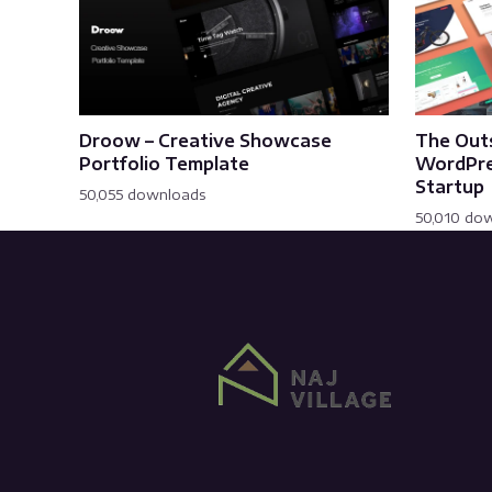
Droow – Creative Showcase
The Out
Portfolio Template
WordPre
Startup
50,055 downloads
50,010 do