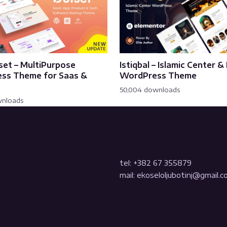
set – MultiPurpose
Istiqbal – Islamic Center 
ss Theme for Saas &
WordPress Theme
50,004 downloads
wnloads
tel: +382 67 355879
mail: ekoseloljubotinj@gmail.