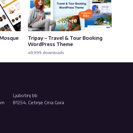
& Mosque
Tripay – Travel & Tour Booking
WordPress Theme
49,999 downloads
Ljubotinj bb
com
81254, Cetinje Crna Gora