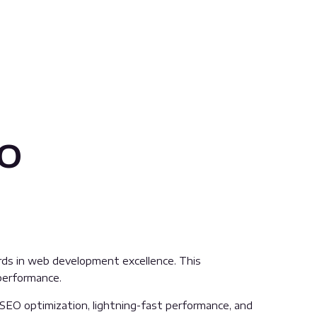
io
ds in web development excellence. This
 performance.
SEO optimization, lightning-fast performance, and