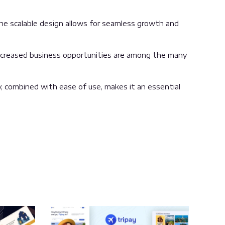
the scalable design allows for seamless growth and
increased business opportunities are among the many
, combined with ease of use, makes it an essential