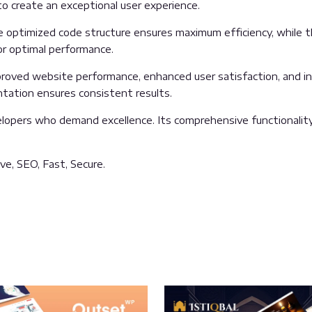
o create an exceptional user experience.
he optimized code structure ensures maximum efficiency, while 
or optimal performance.
proved website performance, enhanced user satisfaction, and 
ntation ensures consistent results.
lopers who demand excellence. Its comprehensive functionality
e, SEO, Fast, Secure.