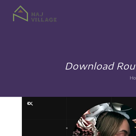
Download Round
Ho