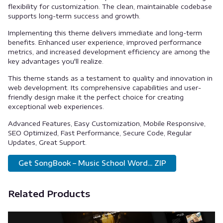
flexibility for customization. The clean, maintainable codebase
supports long-term success and growth.
Implementing this theme delivers immediate and long-term
benefits. Enhanced user experience, improved performance
metrics, and increased development efficiency are among the
key advantages you'll realize.
This theme stands as a testament to quality and innovation in
web development. Its comprehensive capabilities and user-
friendly design make it the perfect choice for creating
exceptional web experiences.
Advanced Features, Easy Customization, Mobile Responsive,
SEO Optimized, Fast Performance, Secure Code, Regular
Updates, Great Support.
Get SongBook – Music School Word... ZIP
Related Products