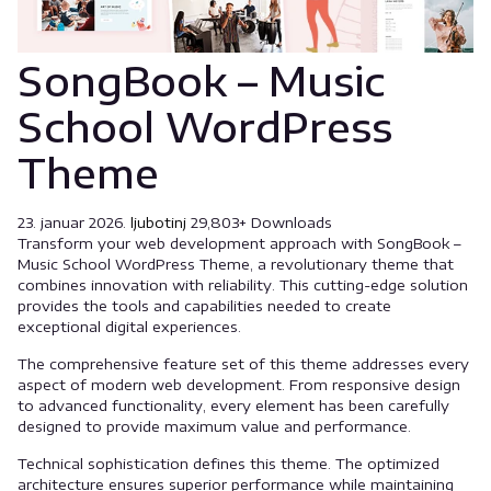
SongBook – Music
School WordPress
Theme
23. januar 2026.
ljubotinj
29,803+ Downloads
Transform your web development approach with SongBook –
Music School WordPress Theme, a revolutionary theme that
combines innovation with reliability. This cutting-edge solution
provides the tools and capabilities needed to create
exceptional digital experiences.
The comprehensive feature set of this theme addresses every
aspect of modern web development. From responsive design
to advanced functionality, every element has been carefully
designed to provide maximum value and performance.
Technical sophistication defines this theme. The optimized
architecture ensures superior performance while maintaining