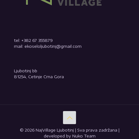
tel: +382 67 355879
mail: ekoseloljubotinj@gmail.com
Ljubotinj bb
81254, Cetinje Crna Gora
© 2026 NajVillage Ljubotinj | Sva prava zadržana |
developed by Nuko Team