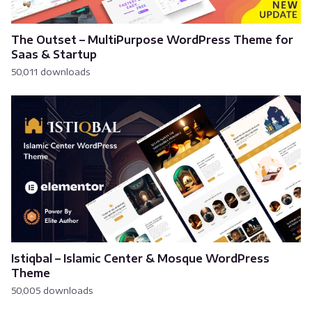
The Outset – MultiPurpose WordPress Theme for
Saas & Startup
50,011 downloads
Istiqbal – Islamic Center & Mosque WordPress
Theme
50,005 downloads