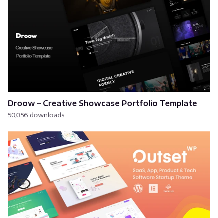
Droow – Creative Showcase Portfolio Template
50,056 downloads