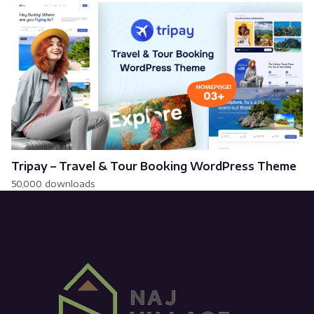
Tripay – Travel & Tour Booking WordPress Theme
50,000 downloads