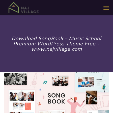
Download SongBook – Music School
Premium WordPress Theme Free -
www.najvillage.com