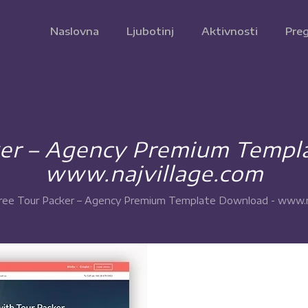
Naslovna
Ljubotinj
Aktivnosti
Preg
ker – Agency Premium Templ
www.najvillage.com
ree Tour Packer – Agency Premium Template Download - www.n