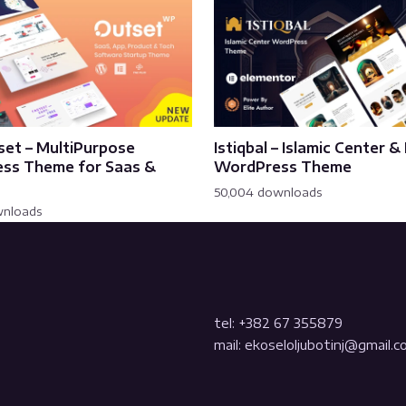
set – MultiPurpose
Istiqbal – Islamic Center 
ss Theme for Saas &
WordPress Theme
50,004 downloads
wnloads
tel: +382 67 355879
mail: ekoseloljubotinj@gmail.