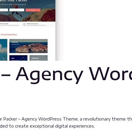
 – Agency Wor
Packer – Agency WordPress Theme, a revolutionary theme that c
ded to create exceptional digital experiences.