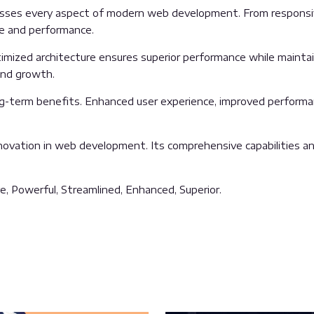
sses every aspect of modern web development. From responsive
ue and performance.
mized architecture ensures superior performance while maintaini
and growth.
g-term benefits. Enhanced user experience, improved performa
ovation in web development. Its comprehensive capabilities and
e, Powerful, Streamlined, Enhanced, Superior.