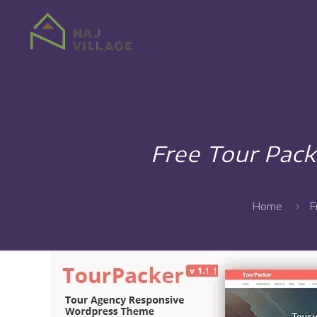
Free Tour Pac
Home
F