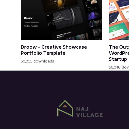
Droow – Creative Showcase
The Out
Portfolio Template
WordPre
Startup
50,055 downloads
50,010 do