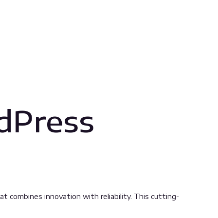
dPress
ombines innovation with reliability. This cutting-