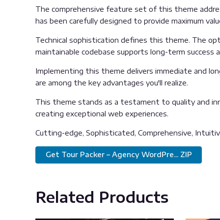
The comprehensive feature set of this theme addre
has been carefully designed to provide maximum val
Technical sophistication defines this theme. The opti
maintainable codebase supports long-term success 
Implementing this theme delivers immediate and lon
are among the key advantages you'll realize.
This theme stands as a testament to quality and inn
creating exceptional web experiences.
Cutting-edge, Sophisticated, Comprehensive, Intuitiv
Get Tour Packer – Agency WordPre... ZIP
Related Products