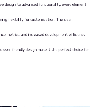
 design to advanced functionality, every element
ng flexibility for customization. The clean,
nce metrics, and increased development efficiency
 user-friendly design make it the perfect choice for