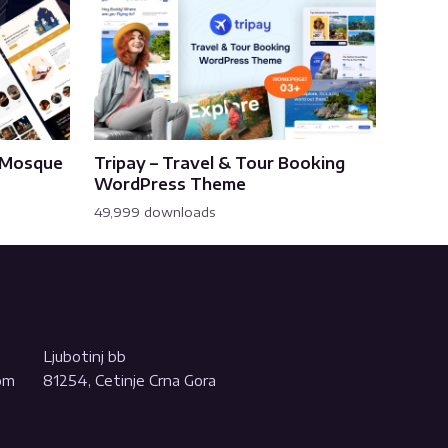
& Mosque
Tripay – Travel & Tour Booking
WordPress Theme
49,999 downloads
Ljubotinj bb
com
81254, Cetinje Crna Gora