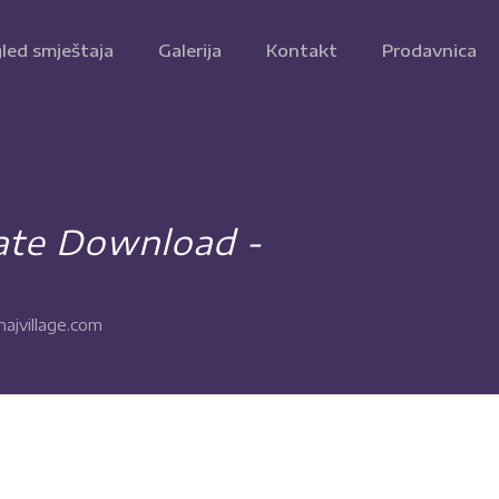
led smještaja
Galerija
Kontakt
Prodavnica
ate Download -
ajvillage.com