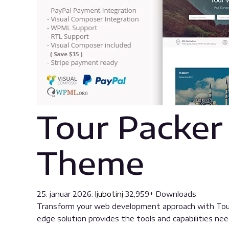
Tour Packer
Theme
25. januar 2026.
ljubotinj
32,959+ Downloads
Transform your web development approach with Tour 
edge solution provides the tools and capabilities nee