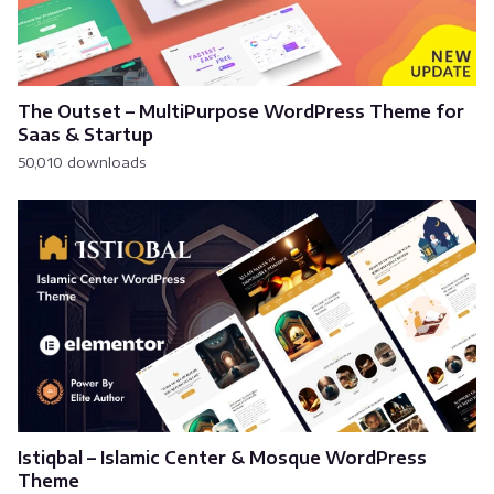
The Outset – MultiPurpose WordPress Theme for
Saas & Startup
50,010 downloads
Istiqbal – Islamic Center & Mosque WordPress
Theme