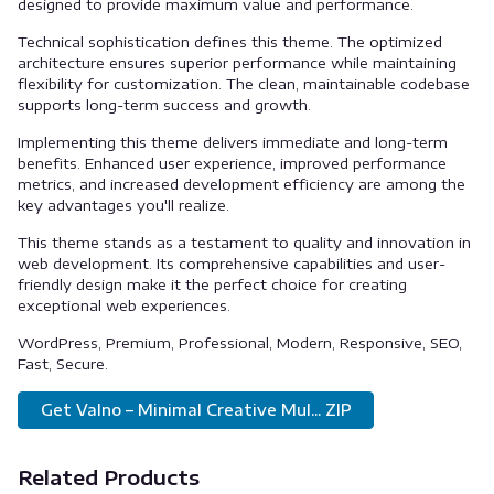
designed to provide maximum value and performance.
Technical sophistication defines this theme. The optimized
architecture ensures superior performance while maintaining
flexibility for customization. The clean, maintainable codebase
supports long-term success and growth.
Implementing this theme delivers immediate and long-term
benefits. Enhanced user experience, improved performance
metrics, and increased development efficiency are among the
key advantages you'll realize.
This theme stands as a testament to quality and innovation in
web development. Its comprehensive capabilities and user-
friendly design make it the perfect choice for creating
exceptional web experiences.
WordPress, Premium, Professional, Modern, Responsive, SEO,
Fast, Secure.
Get Valno – Minimal Creative Mul... ZIP
Related Products