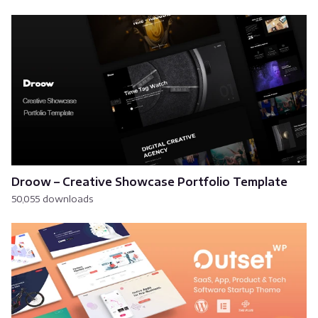
Droow – Creative Showcase Portfolio Template
50,055 downloads