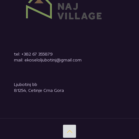
tel: +382 67 355879
mail: ekoseloljubotinj@gmail.com
Ljubotinj bb
81254, Cetinje Crna Gora