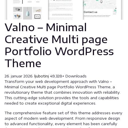
Valno – Minimal
Creative Multi page
Portfolio WordPress
Theme
26. januar 2026.
ljubotinj
49,328+ Downloads
Transform your web development approach with Valno –
Minimal Creative Multi page Portfolio WordPress Theme, a
revolutionary theme that combines innovation with reliability.
This cutting-edge solution provides the tools and capabilities
needed to create exceptional digital experiences.
The comprehensive feature set of this theme addresses every
aspect of modern web development. From responsive design
to advanced functionality, every element has been carefully