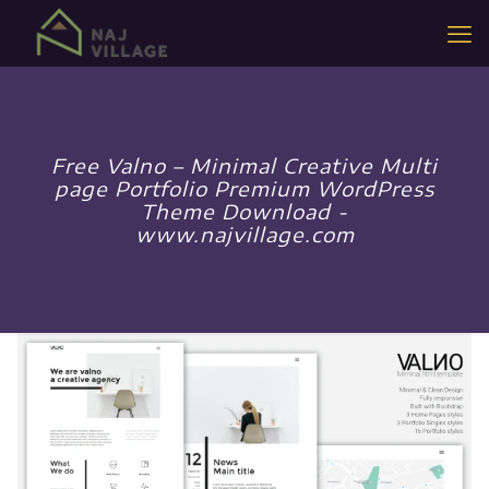
Free Valno – Minimal Creative Multi
page Portfolio Premium WordPress
Theme Download -
www.najvillage.com