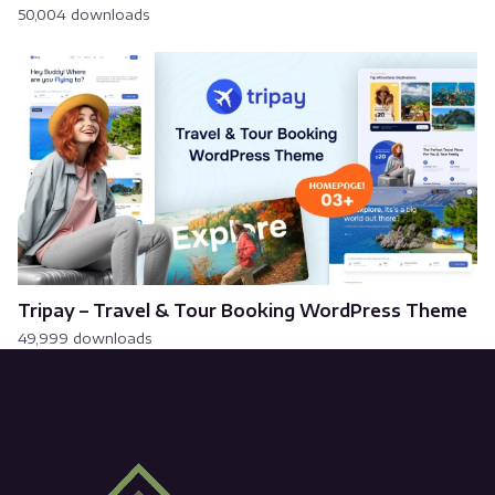
50,004 downloads
Tripay – Travel & Tour Booking WordPress Theme
49,999 downloads