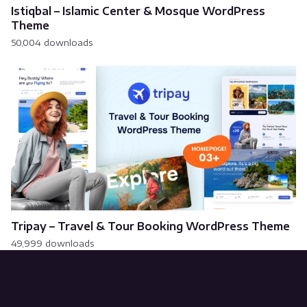
Istiqbal – Islamic Center & Mosque WordPress
Theme
50,004 downloads
Tripay – Travel & Tour Booking WordPress Theme
49,999 downloads