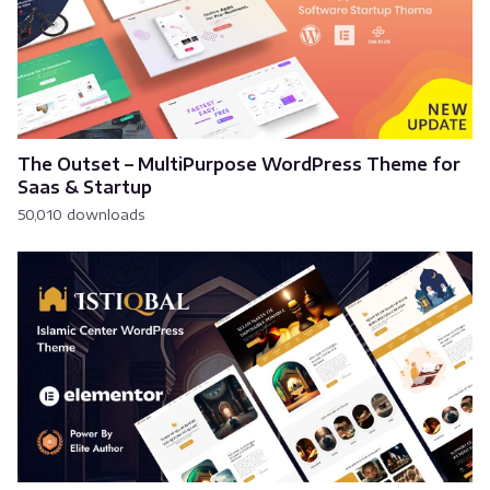
The Outset – MultiPurpose WordPress Theme for
Saas & Startup
50,010 downloads