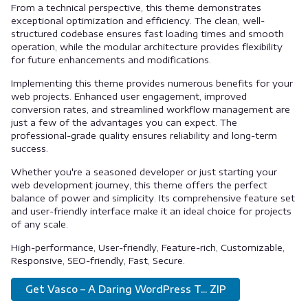
From a technical perspective, this theme demonstrates
exceptional optimization and efficiency. The clean, well-
structured codebase ensures fast loading times and smooth
operation, while the modular architecture provides flexibility
for future enhancements and modifications.
Implementing this theme provides numerous benefits for your
web projects. Enhanced user engagement, improved
conversion rates, and streamlined workflow management are
just a few of the advantages you can expect. The
professional-grade quality ensures reliability and long-term
success.
Whether you're a seasoned developer or just starting your
web development journey, this theme offers the perfect
balance of power and simplicity. Its comprehensive feature set
and user-friendly interface make it an ideal choice for projects
of any scale.
High-performance, User-friendly, Feature-rich, Customizable,
Responsive, SEO-friendly, Fast, Secure.
Get Vasco – A Daring WordPress T... ZIP