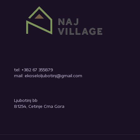
tel: +382 67 355879
mail: ekoseloljubotinj@gmail.com
Ljubotinj bb
81254, Cetinje Crna Gora