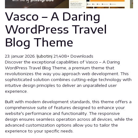
Vasco – A Daring
WordPress Travel
Blog Theme
23. januar 2026.
ljubotinj
21,408+ Downloads
Discover the exceptional capabilities of Vasco – A Daring
WordPress Travel Blog Theme, a premium theme that
revolutionizes the way you approach web development. This
sophisticated solution combines cutting-edge technology with
intuitive design principles to deliver an unparalleled user
experience.
Built with modern development standards, this theme offers a
comprehensive suite of features designed to enhance your
website's performance and functionality. The responsive
design ensures seamless operation across all devices, while the
advanced customization options allow you to tailor the
experience to your specific needs.