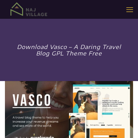
Download Vasco – A Daring Travel
Blog GPL Theme Free