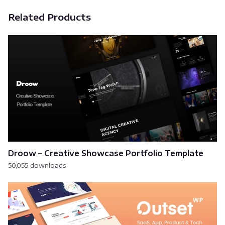
Related Products
Droow – Creative Showcase Portfolio Template
50,055 downloads