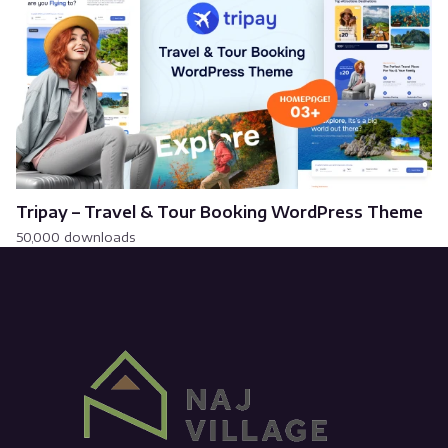
Tripay – Travel & Tour Booking WordPress Theme
50,000 downloads