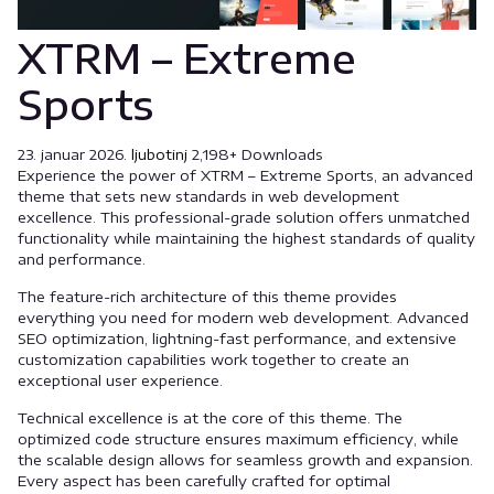
XTRM – Extreme
Sports
23. januar 2026.
ljubotinj
2,198+ Downloads
Experience the power of XTRM – Extreme Sports, an advanced
theme that sets new standards in web development
excellence. This professional-grade solution offers unmatched
functionality while maintaining the highest standards of quality
and performance.
The feature-rich architecture of this theme provides
everything you need for modern web development. Advanced
SEO optimization, lightning-fast performance, and extensive
customization capabilities work together to create an
exceptional user experience.
Technical excellence is at the core of this theme. The
optimized code structure ensures maximum efficiency, while
the scalable design allows for seamless growth and expansion.
Every aspect has been carefully crafted for optimal