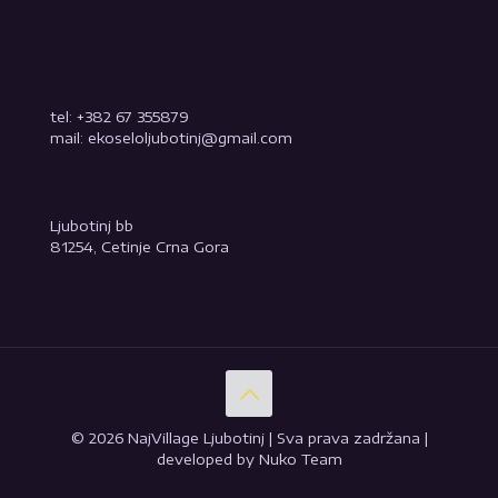
tel: +382 67 355879
mail: ekoseloljubotinj@gmail.com
Ljubotinj bb
81254, Cetinje Crna Gora
© 2026 NajVillage Ljubotinj | Sva prava zadržana |
developed by Nuko Team