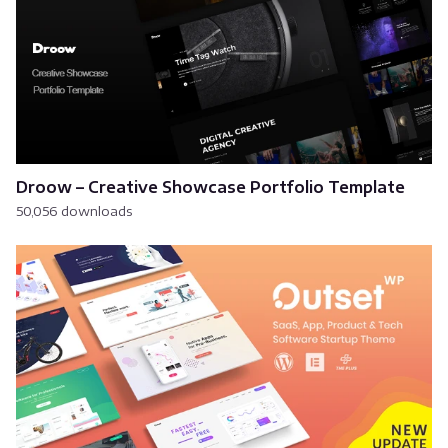
Droow – Creative Showcase Portfolio Template
50,056 downloads