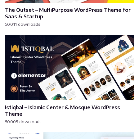
The Outset – MultiPurpose WordPress Theme for
Saas & Startup
50,011 downloads
Istiqbal – Islamic Center & Mosque WordPress
Theme
50,005 downloads