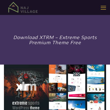
Download XTRM – Extreme Sports
Premium Theme Free