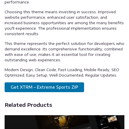
performance.
Choosing this theme means investing in success. Improved
website performance, enhanced user satisfaction, and
increased business opportunities are among the many benefits
you'll experience. The professional implementation ensures
consistent results.
This theme represents the perfect solution for developers who
demand excellence. Its comprehensive functionality, combined
with ease of use, makes it an essential tool for creating
outstanding web experiences.
Modern Design, Clean Code, Fast Loading, Mobile Ready, SEO
Optimized, Easy Setup, Well Documented, Regular Updates.
Get XTRM – Extreme Sports ZIP
Related Products