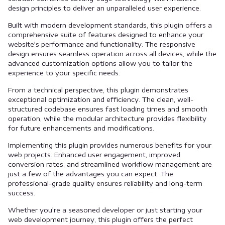
design principles to deliver an unparalleled user experience.
Built with modern development standards, this plugin offers a
comprehensive suite of features designed to enhance your
website's performance and functionality. The responsive
design ensures seamless operation across all devices, while the
advanced customization options allow you to tailor the
experience to your specific needs.
From a technical perspective, this plugin demonstrates
exceptional optimization and efficiency. The clean, well-
structured codebase ensures fast loading times and smooth
operation, while the modular architecture provides flexibility
for future enhancements and modifications.
Implementing this plugin provides numerous benefits for your
web projects. Enhanced user engagement, improved
conversion rates, and streamlined workflow management are
just a few of the advantages you can expect. The
professional-grade quality ensures reliability and long-term
success.
Whether you're a seasoned developer or just starting your
web development journey, this plugin offers the perfect