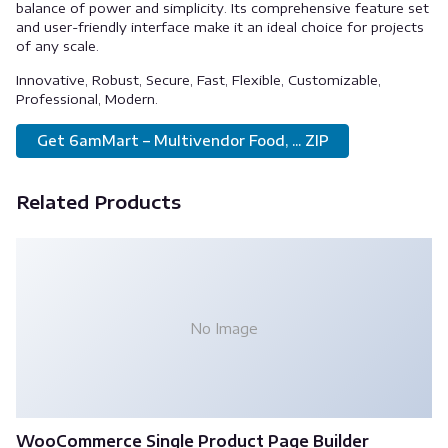
balance of power and simplicity. Its comprehensive feature set
and user-friendly interface make it an ideal choice for projects
of any scale.
Innovative, Robust, Secure, Fast, Flexible, Customizable,
Professional, Modern.
Get 6amMart – Multivendor Food, ... ZIP
Related Products
No Image
WooCommerce Single Product Page Builder