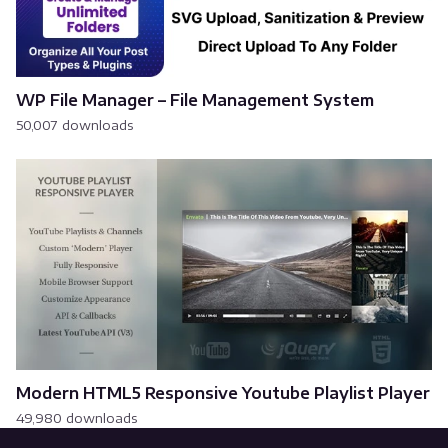
WP File Manager – File Management System
50,007 downloads
Modern HTML5 Responsive Youtube Playlist Player
49,980 downloads