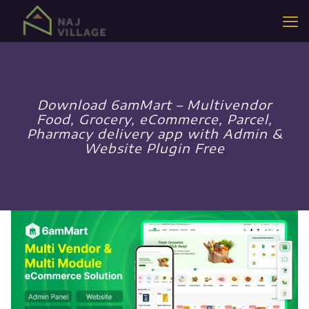
Download 6amMart – Multivendor
Food, Grocery, eCommerce, Parcel,
Pharmacy delivery app with Admin &
Website Plugin Free