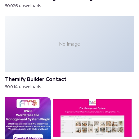
50,026 downloads
No Image
Themify Builder Contact
50,014 downloads