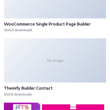
WooCommerce Single Product Page Builder
50,025 downloads
No Image
Themify Builder Contact
50,013 downloads