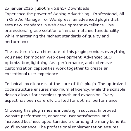
25. januar 2026.
ljubotinj
46,845+ Downloads
Experience the power of Adning Advertising - Professional, All
In One Ad Manager for Wordpress, an advanced plugin that
sets new standards in web development excellence. This
professional-grade solution offers unmatched functionality
while maintaining the highest standards of quality and
performance.
The feature-rich architecture of this plugin provides everything
you need for modern web development. Advanced SEO
optimization, lightning-fast performance, and extensive
customization capabilities work together to create an
exceptional user experience.
Technical excellence is at the core of this plugin. The optimized
code structure ensures maximum efficiency, while the scalable
design allows for seamless growth and expansion. Every
aspect has been carefully crafted for optimal performance.
Choosing this plugin means investing in success. Improved
website performance, enhanced user satisfaction, and
increased business opportunities are among the many benefits
you'll experience. The professional implementation ensures