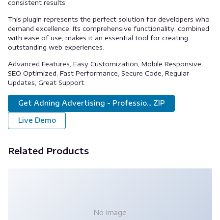
consistent results.
This plugin represents the perfect solution for developers who
demand excellence. Its comprehensive functionality, combined
with ease of use, makes it an essential tool for creating
outstanding web experiences.
Advanced Features, Easy Customization, Mobile Responsive,
SEO Optimized, Fast Performance, Secure Code, Regular
Updates, Great Support.
Get Adning Advertising - Professio... ZIP
Live Demo
Related Products
No Image