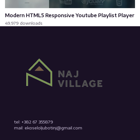
Modern HTML5 Responsive Youtube Playlist Player
49,979 downloads
tel: +382 67 355879
mail: ekoseloljubotinj@gmail.com