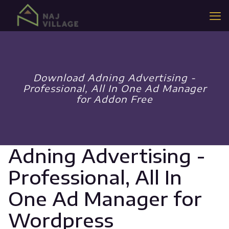
Download Adning Advertising -
Professional, All In One Ad Manager
for Addon Free
Adning Advertising -
Professional, All In
One Ad Manager for
Wordpress