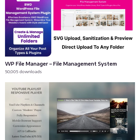
WP File Manager – File Management System
50,005 downloads