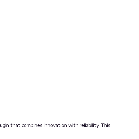
n that combines innovation with reliability. This