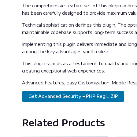
The comprehensive feature set of this plugin addre
has been carefully designed to provide maximum val
Technical sophistication defines this plugin. The opt
maintainable codebase supports long-term success 
Implementing this plugin delivers immediate and lon
among the key advantages you'll realize.
This plugin stands as a testament to quality and inn
creating exceptional web experiences.
Advanced Features, Easy Customization, Mobile Resp
Get Advanced Security – PHP Regi... ZIP
Related Products