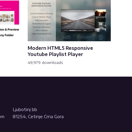
Modern HTML5 Responsive
Youtube Playlist Player
49,979 downloads
Ljubotinj bb
com
81254, Cetinje Crna Gora