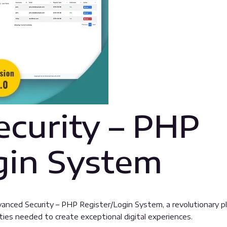
curity – PHP
gin System
ed Security – PHP Register/Login System, a revolutionary plugi
ties needed to create exceptional digital experiences.