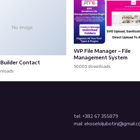
No Image
WP File Manager – File
Management System
Builder Contact
50,005 downloads
wnloads
tel: +382 67 355879
mail: ekoseloljubotinj@gmail.