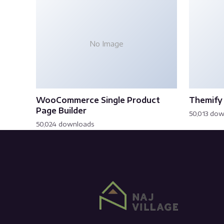
No Image
WooCommerce Single Product
Themify 
Page Builder
50,013 do
50,024 downloads