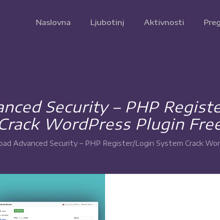
Naslovna
Ljubotinj
Aktivnosti
Preg
ced Security – PHP Regist
Crack WordPress Plugin Fre
ad Advanced Security – PHP Register/Login System Crack Wor