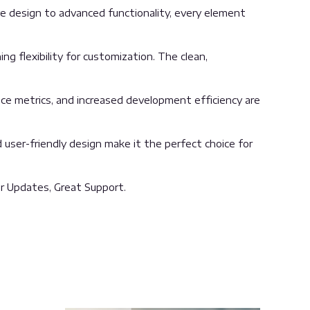
 design to advanced functionality, every element
g flexibility for customization. The clean,
ce metrics, and increased development efficiency are
user-friendly design make it the perfect choice for
r Updates, Great Support.