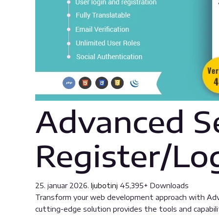
Advanced Se
Register/Lo
25. januar 2026.
ljubotinj
45,395+ Downloads
Transform your web development approach with Advanc
cutting-edge solution provides the tools and capabili