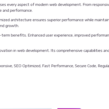
sses every aspect of modern web development. From responsive
ue and performance.
imized architecture ensures superior performance while maintainin
and growth.
g-term benefits. Enhanced user experience, improved performan
ovation in web development. Its comprehensive capabilities and 
onsive, SEO Optimized, Fast Performance, Secure Code, Regula