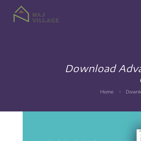
Download Advan
Home
Downlo