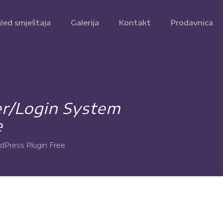
led smještaja
Galerija
Kontakt
Prodavnica
er/Login System
e
dPress Plugin Free