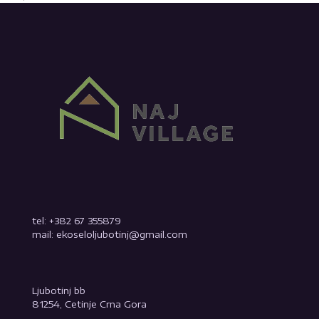
tel: +382 67 355879
mail: ekoseloljubotinj@gmail.com
Ljubotinj bb
81254, Cetinje Crna Gora