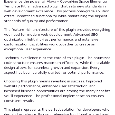
Experience the power of Alaya – Coworking Space Elementor
Template Kit, an advanced plugin that sets new standards in
web development excellence. This professional-grade solution
offers unmatched functionality while maintaining the highest
standards of quality and performance.
The feature-rich architecture of this plugin provides everything
you need for modern web development. Advanced SEO
optimization, lightning-fast performance, and extensive
customization capabilities work together to create an
exceptional user experience.
Technical excellence is at the core of this plugin. The optimized
code structure ensures maximum efficiency, while the scalable
design allows for seamless growth and expansion. Every
aspect has been carefully crafted for optimal performance.
Choosing this plugin means investing in success. Improved
website performance, enhanced user satisfaction, and
increased business opportunities are among the many benefits
you'll experience. The professional implementation ensures
consistent results.
This plugin represents the perfect solution for developers who
demand excellence. Its comprehensive functionality, combined