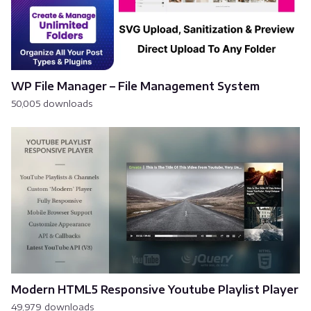
WP File Manager – File Management System
50,005 downloads
Modern HTML5 Responsive Youtube Playlist Player
49,979 downloads