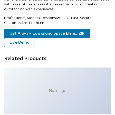
with ease of use, makes it an essential tool for creating
outstanding web experiences.
Professional, Modern, Responsive, SEO, Fast, Secure,
Customizable, Premium.
Get Alaya – Coworking Space Elem... ZIP
Live Demo
Related Products
No Image