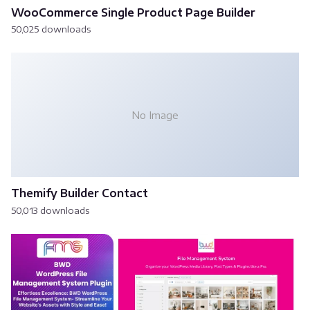
WooCommerce Single Product Page Builder
50,025 downloads
No Image
Themify Builder Contact
50,013 downloads