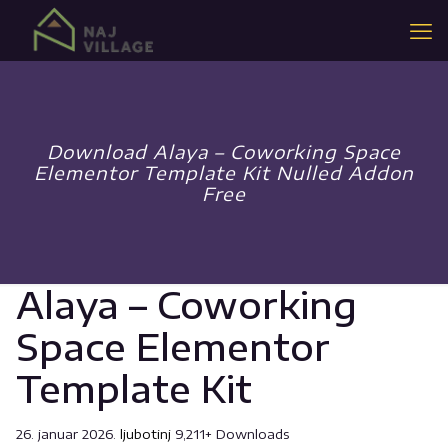
Download Alaya – Coworking Space
Elementor Template Kit Nulled Addon
Free
Alaya – Coworking
Space Elementor
Template Kit
26. januar 2026.
ljubotinj
9,211+ Downloads