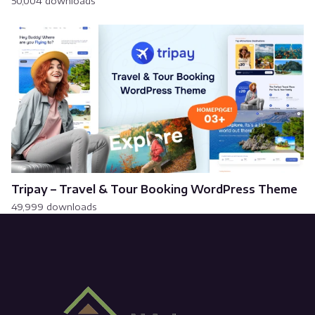
50,004 downloads
Tripay – Travel & Tour Booking WordPress Theme
49,999 downloads