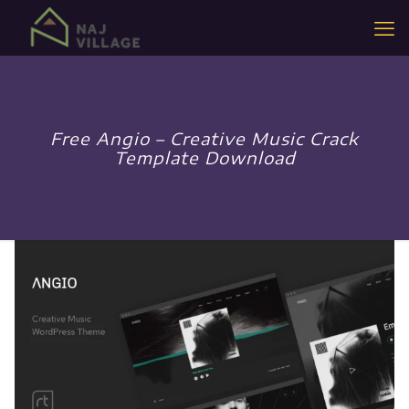
Free Angio – Creative Music Crack
Template Download