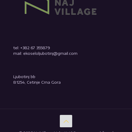
tel: +382 67 355879
mail: ekoseloljubotinj@gmail.com
Ljubotinj bb
81254, Cetinje Crna Gora