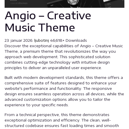
Angio – Creative
Music Theme
23. januar 2026.
ljubotinj
46,618+ Downloads
Discover the exceptional capabilities of Angio – Creative Music
Theme, a premium theme that revolutionizes the way you
approach web development. This sophisticated solution
combines cutting-edge technology with intuitive design
principles to deliver an unparalleled user experience.
Built with modern development standards, this theme offers a
comprehensive suite of features designed to enhance your
website's performance and functionality. The responsive
design ensures seamless operation across all devices, while the
advanced customization options allow you to tailor the
experience to your specific needs.
From a technical perspective, this theme demonstrates
exceptional optimization and efficiency. The clean, well-
structured codebase ensures fast loading times and smooth