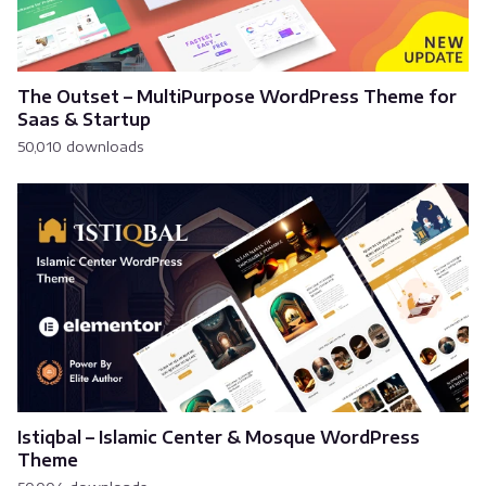
The Outset – MultiPurpose WordPress Theme for
Saas & Startup
50,010 downloads
Istiqbal – Islamic Center & Mosque WordPress
Theme