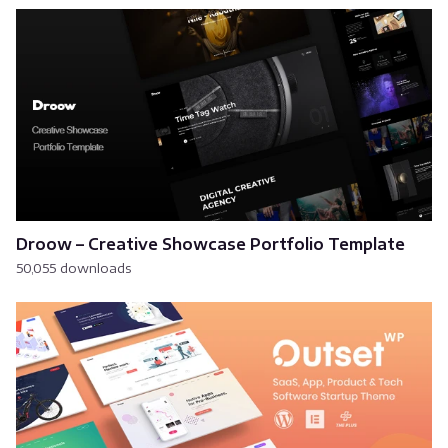
Droow – Creative Showcase Portfolio Template
50,055 downloads