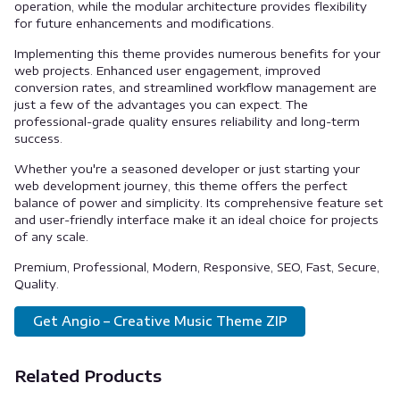
operation, while the modular architecture provides flexibility
for future enhancements and modifications.
Implementing this theme provides numerous benefits for your
web projects. Enhanced user engagement, improved
conversion rates, and streamlined workflow management are
just a few of the advantages you can expect. The
professional-grade quality ensures reliability and long-term
success.
Whether you're a seasoned developer or just starting your
web development journey, this theme offers the perfect
balance of power and simplicity. Its comprehensive feature set
and user-friendly interface make it an ideal choice for projects
of any scale.
Premium, Professional, Modern, Responsive, SEO, Fast, Secure,
Quality.
Get Angio – Creative Music Theme ZIP
Related Products