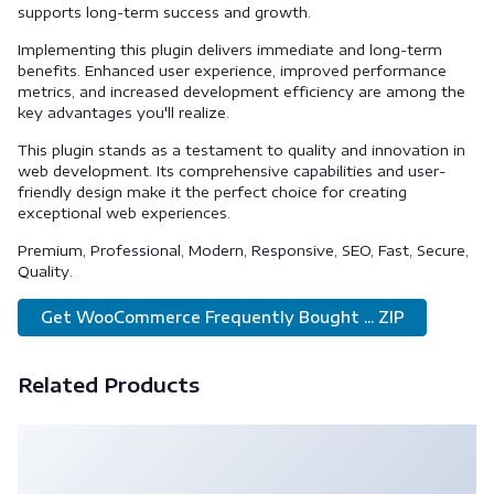
supports long-term success and growth.
Implementing this plugin delivers immediate and long-term
benefits. Enhanced user experience, improved performance
metrics, and increased development efficiency are among the
key advantages you'll realize.
This plugin stands as a testament to quality and innovation in
web development. Its comprehensive capabilities and user-
friendly design make it the perfect choice for creating
exceptional web experiences.
Premium, Professional, Modern, Responsive, SEO, Fast, Secure,
Quality.
Get WooCommerce Frequently Bought ... ZIP
Related Products