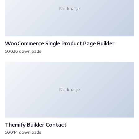
No Image
WooCommerce Single Product Page Builder
50,026 downloads
No Image
Themify Builder Contact
50,014 downloads