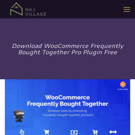
Download WooCommerce Frequently
Bought Together Pro Plugin Free