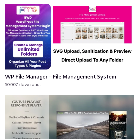
WP File Manager – File Management System
50,007 downloads