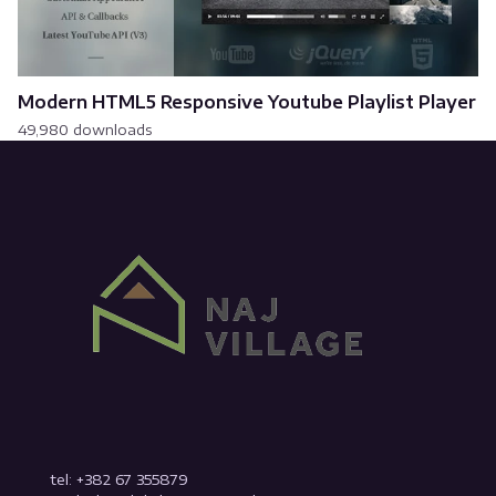
Modern HTML5 Responsive Youtube Playlist Player
49,980 downloads
tel: +382 67 355879