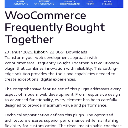
WooCommerce
Frequently Bought
Together
23. januar 2026.
ljubotinj
28,985+ Downloads
Transform your web development approach with
WooCommerce Frequently Bought Together, a revolutionary
plugin that combines innovation with reliability. This cutting-
edge solution provides the tools and capabilities needed to
create exceptional digital experiences.
The comprehensive feature set of this plugin addresses every
aspect of modern web development. From responsive design
to advanced functionality, every element has been carefully
designed to provide maximum value and performance.
Technical sophistication defines this plugin. The optimized
architecture ensures superior performance while maintaining
flexibility for customization. The clean, maintainable codebase