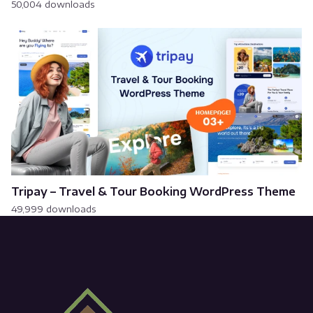
50,004 downloads
Tripay – Travel & Tour Booking WordPress Theme
49,999 downloads