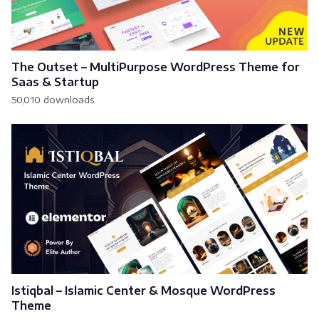
The Outset – MultiPurpose WordPress Theme for
Saas & Startup
50,010 downloads
Istiqbal – Islamic Center & Mosque WordPress
Theme