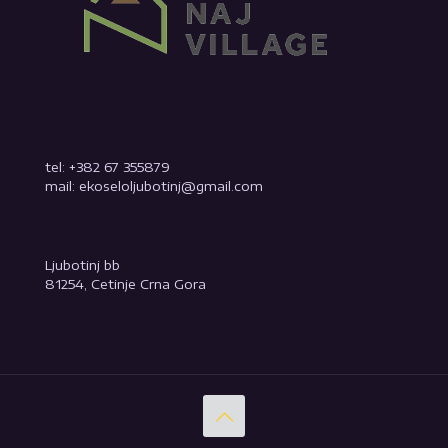
tel: +382 67 355879
mail: ekoseloljubotinj@gmail.com
Ljubotinj bb
81254, Cetinje Crna Gora