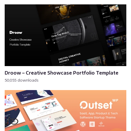
Droow – Creative Showcase Portfolio Template
50,055 downloads