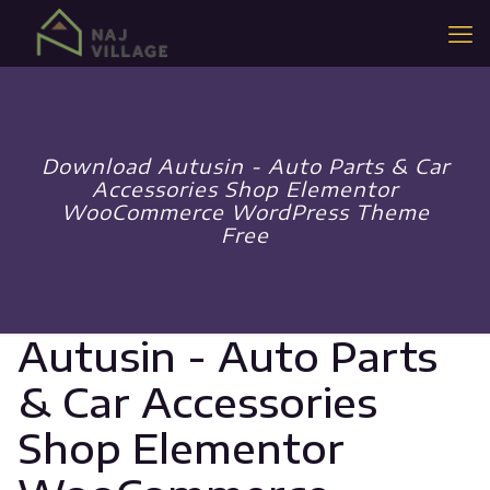
Download Autusin - Auto Parts & Car
Accessories Shop Elementor
WooCommerce WordPress Theme
Free
Autusin - Auto Parts
& Car Accessories
Shop Elementor