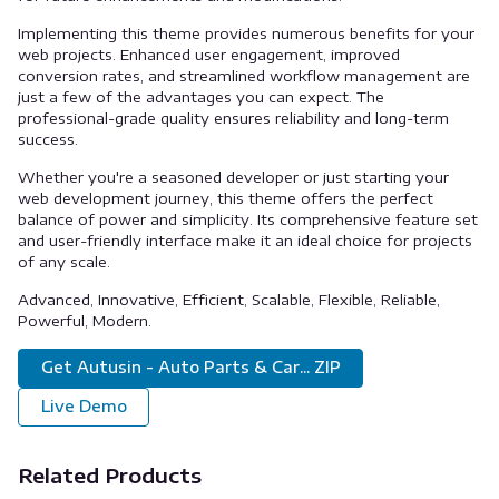
Implementing this theme provides numerous benefits for your
web projects. Enhanced user engagement, improved
conversion rates, and streamlined workflow management are
just a few of the advantages you can expect. The
professional-grade quality ensures reliability and long-term
success.
Whether you're a seasoned developer or just starting your
web development journey, this theme offers the perfect
balance of power and simplicity. Its comprehensive feature set
and user-friendly interface make it an ideal choice for projects
of any scale.
Advanced, Innovative, Efficient, Scalable, Flexible, Reliable,
Powerful, Modern.
Get Autusin - Auto Parts & Car... ZIP
Live Demo
Related Products