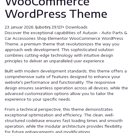
WooCommerce
WordPress Theme
23. januar 2026.
ljubotinj
29,127+ Downloads
Discover the exceptional capabilities of Autusin - Auto Parts &
Car Accessories Shop Elementor WooCommerce WordPress
Theme, a premium theme that revolutionizes the way you
approach web development. This sophisticated solution
combines cutting-edge technology with intuitive design
principles to deliver an unparalleled user experience.
Built with modern development standards, this theme offers a
comprehensive suite of features designed to enhance your
website's performance and functionality. The responsive
design ensures seamless operation across all devices, while the
advanced customization options allow you to tailor the
experience to your specific needs.
From a technical perspective, this theme demonstrates
exceptional optimization and efficiency. The clean, well-
structured codebase ensures fast loading times and smooth
operation, while the modular architecture provides flexibility
for future enhancements and modifications.