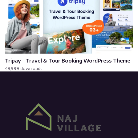
Tripay – Travel & Tour Booking WordPress Theme
49,999 downloads