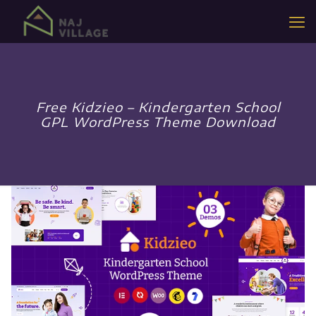
Free Kidzieo – Kindergarten School
GPL WordPress Theme Download