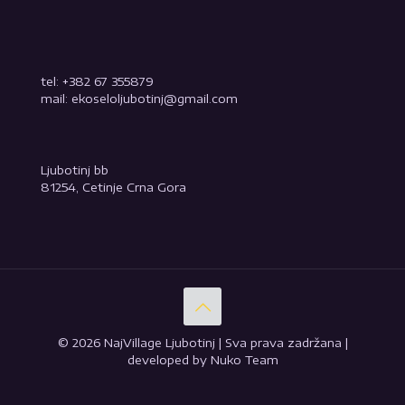
tel: +382 67 355879
mail: ekoseloljubotinj@gmail.com
Ljubotinj bb
81254, Cetinje Crna Gora
© 2026 NajVillage Ljubotinj | Sva prava zadržana |
developed by Nuko Team