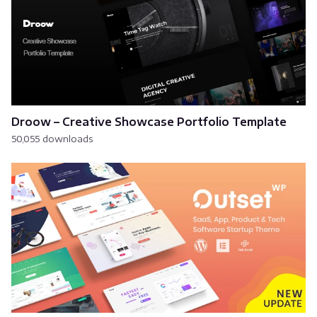
Droow – Creative Showcase Portfolio Template
50,055 downloads