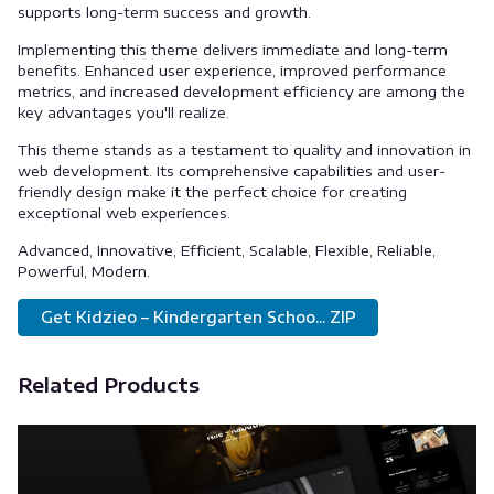
supports long-term success and growth.
Implementing this theme delivers immediate and long-term
benefits. Enhanced user experience, improved performance
metrics, and increased development efficiency are among the
key advantages you'll realize.
This theme stands as a testament to quality and innovation in
web development. Its comprehensive capabilities and user-
friendly design make it the perfect choice for creating
exceptional web experiences.
Advanced, Innovative, Efficient, Scalable, Flexible, Reliable,
Powerful, Modern.
Get Kidzieo – Kindergarten Schoo... ZIP
Related Products