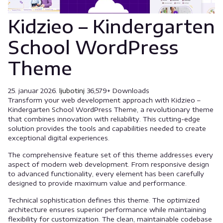
Kidzieo – Kindergarten
School WordPress
Theme
25. januar 2026.
ljubotinj
36,579+ Downloads
Transform your web development approach with Kidzieo –
Kindergarten School WordPress Theme, a revolutionary theme
that combines innovation with reliability. This cutting-edge
solution provides the tools and capabilities needed to create
exceptional digital experiences.
The comprehensive feature set of this theme addresses every
aspect of modern web development. From responsive design
to advanced functionality, every element has been carefully
designed to provide maximum value and performance.
Technical sophistication defines this theme. The optimized
architecture ensures superior performance while maintaining
flexibility for customization. The clean, maintainable codebase