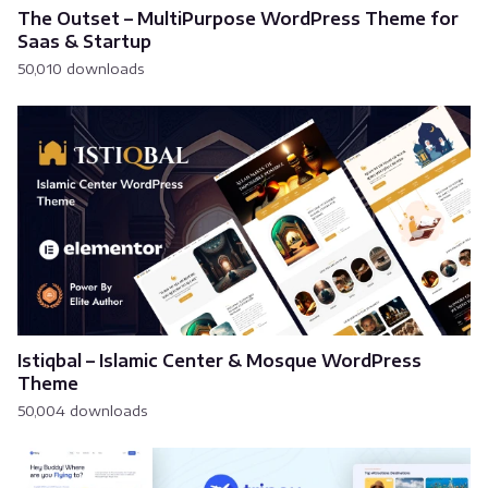
The Outset – MultiPurpose WordPress Theme for
Saas & Startup
50,010 downloads
Istiqbal – Islamic Center & Mosque WordPress
Theme
50,004 downloads