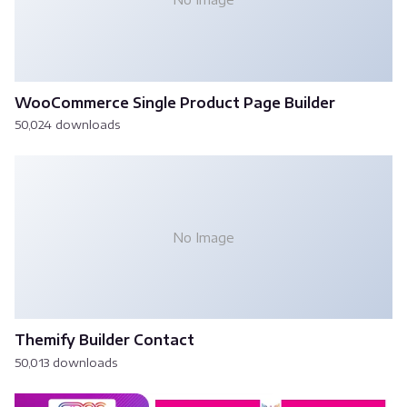
WooCommerce Single Product Page Builder
50,024 downloads
No Image
Themify Builder Contact
50,013 downloads