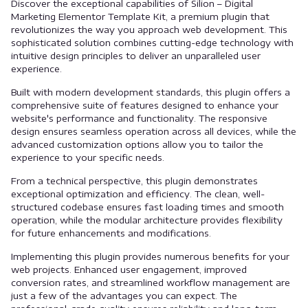
Discover the exceptional capabilities of Silion – Digital
Marketing Elementor Template Kit, a premium plugin that
revolutionizes the way you approach web development. This
sophisticated solution combines cutting-edge technology with
intuitive design principles to deliver an unparalleled user
experience.
Built with modern development standards, this plugin offers a
comprehensive suite of features designed to enhance your
website's performance and functionality. The responsive
design ensures seamless operation across all devices, while the
advanced customization options allow you to tailor the
experience to your specific needs.
From a technical perspective, this plugin demonstrates
exceptional optimization and efficiency. The clean, well-
structured codebase ensures fast loading times and smooth
operation, while the modular architecture provides flexibility
for future enhancements and modifications.
Implementing this plugin provides numerous benefits for your
web projects. Enhanced user engagement, improved
conversion rates, and streamlined workflow management are
just a few of the advantages you can expect. The