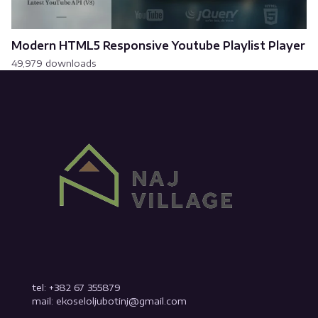
Modern HTML5 Responsive Youtube Playlist Player
49,979 downloads
tel: +382 67 355879
mail: ekoseloljubotinj@gmail.com