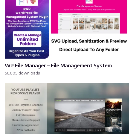
WP File Manager – File Management System
50,005 downloads