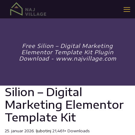
Free Silion – Digital Marketing
Elementor Template Kit Plugin
Download - www.najvillage.com
Silion – Digital
Marketing Elementor
Template Kit
25. januar 2026.
ljubotinj
21,461+ Downloads