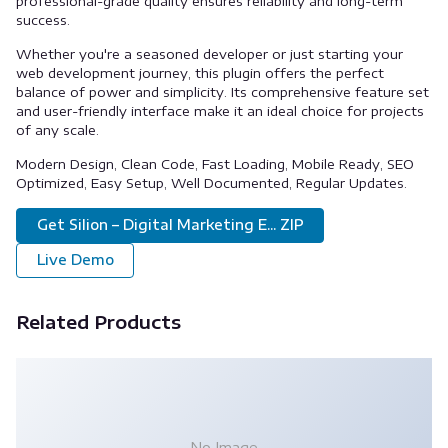
professional-grade quality ensures reliability and long-term
success.
Whether you're a seasoned developer or just starting your
web development journey, this plugin offers the perfect
balance of power and simplicity. Its comprehensive feature set
and user-friendly interface make it an ideal choice for projects
of any scale.
Modern Design, Clean Code, Fast Loading, Mobile Ready, SEO
Optimized, Easy Setup, Well Documented, Regular Updates.
Get Silion – Digital Marketing E... ZIP
Live Demo
Related Products
No Image