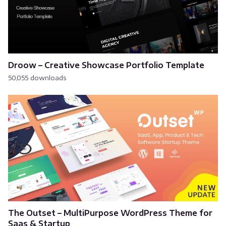
Droow – Creative Showcase Portfolio Template
50,055 downloads
The Outset – MultiPurpose WordPress Theme for
Saas & Startup