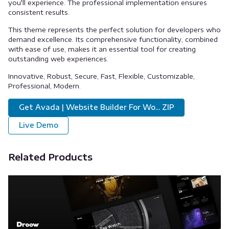
you'll experience. The professional implementation ensures
consistent results.
This theme represents the perfect solution for developers who
demand excellence. Its comprehensive functionality, combined
with ease of use, makes it an essential tool for creating
outstanding web experiences.
Innovative, Robust, Secure, Fast, Flexible, Customizable,
Professional, Modern.
Get Avada | Website Builder For Wo... ZIP
Live Demo
Related Products