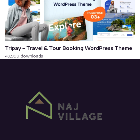
Tripay – Travel & Tour Booking WordPress Theme
49,999 downloads