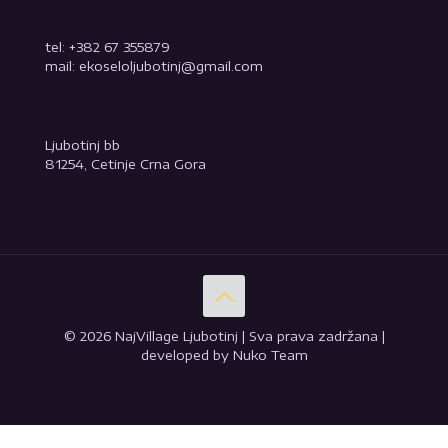
tel: +382 67 355879
mail: ekoseloljubotinj@gmail.com
Ljubotinj bb
81254, Cetinje Crna Gora
© 2026 NajVillage Ljubotinj | Sva prava zadržana |
developed by Nuko Team