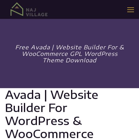
Free Avada | Website Builder For &
WooCommerce GPL WordPress
Theme Download
Avada | Website
Builder For
WordPress &
WooCommerce