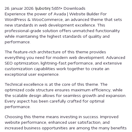
26. januar 2026.
ljubotinj
5,651+ Downloads
Experience the power of Avada | Website Builder For
WordPress & WooCommerce, an advanced theme that sets
new standards in web development excellence. This
professional-grade solution offers unmatched functionality
while maintaining the highest standards of quality and
performance.
The feature-rich architecture of this theme provides
everything you need for modern web development. Advanced
SEO optimization, lightning-fast performance, and extensive
customization capabilities work together to create an
exceptional user experience.
Technical excellence is at the core of this theme. The
optimized code structure ensures maximum efficiency, while
the scalable design allows for seamless growth and expansion.
Every aspect has been carefully crafted for optimal
performance.
Choosing this theme means investing in success. Improved
website performance, enhanced user satisfaction, and
increased business opportunities are among the many benefits