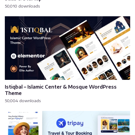
50,010 downloads
Istiqbal – Islamic Center & Mosque WordPress
Theme
50,004 downloads