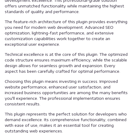
development excellence. This professional-grade solution
offers unmatched functionality while maintaining the highest
standards of quality and performance.
The feature-rich architecture of this plugin provides everything
you need for modern web development. Advanced SEO
optimization, lightning-fast performance, and extensive
customization capabilities work together to create an
exceptional user experience.
Technical excellence is at the core of this plugin. The optimized
code structure ensures maximum efficiency, while the scalable
design allows for seamless growth and expansion. Every
aspect has been carefully crafted for optimal performance.
Choosing this plugin means investing in success. Improved
website performance, enhanced user satisfaction, and
increased business opportunities are among the many benefits
you'll experience. The professional implementation ensures
consistent results.
This plugin represents the perfect solution for developers who
demand excellence. Its comprehensive functionality, combined
with ease of use, makes it an essential tool for creating
outstanding web experiences.