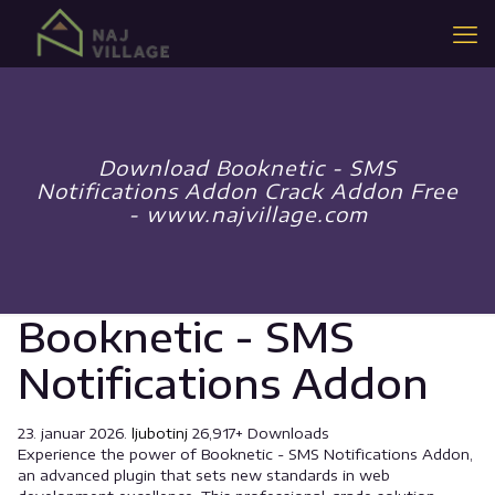
Download Booknetic - SMS
Notifications Addon Crack Addon Free
- www.najvillage.com
Booknetic - SMS
Notifications Addon
23. januar 2026.
ljubotinj
26,917+ Downloads
Experience the power of Booknetic - SMS Notifications Addon,
an advanced plugin that sets new standards in web