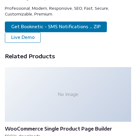
Professional, Modern, Responsive, SEO, Fast, Secure,
Customizable, Premium.
Get Booknetic - SMS Notifications ... ZIP
Live Demo
Related Products
No Image
WooCommerce Single Product Page Builder