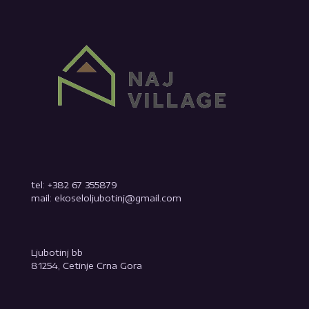
tel: +382 67 355879
mail: ekoseloljubotinj@gmail.com
Ljubotinj bb
81254, Cetinje Crna Gora