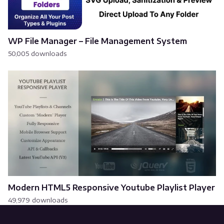
WP File Manager – File Management System
50,005 downloads
Modern HTML5 Responsive Youtube Playlist Player
49,979 downloads