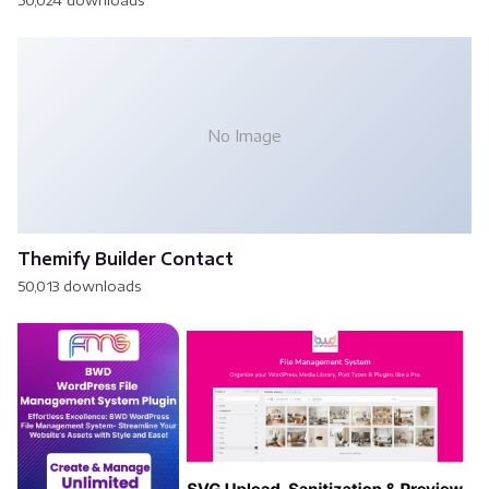
50,024 downloads
No Image
Themify Builder Contact
50,013 downloads