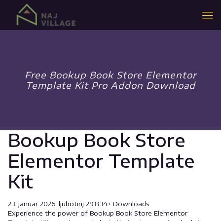
Free Bookup Book Store Elementor
Template Kit Pro Addon Download
Bookup Book Store
Elementor Template
Kit
23. januar 2026.
ljubotinj
29,834+ Downloads
Experience the power of Bookup Book Store Elementor