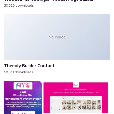
50,026 downloads
No Image
Themify Builder Contact
50,013 downloads