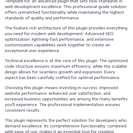
Template Kit, an advanced plugin that sets new standards in
web development excellence. This professional-grade solution
offers unmatched functionality while maintaining the highest
standards of quality and performance.
The feature-rich architecture of this plugin provides everything
you need for modern web development. Advanced SEO
optimization, lightning-fast performance, and extensive
customization capabilities work together to create an
exceptional user experience.
Technical excellence is at the core of this plugin. The optimized
code structure ensures maximum efficiency, while the scalable
design allows for seamless growth and expansion. Every
aspect has been carefully crafted for optimal performance.
Choosing this plugin means investing in success. Improved
website performance, enhanced user satisfaction, and
increased business opportunities are among the many benefits
you'll experience. The professional implementation ensures
consistent results.
This plugin represents the perfect solution for developers who
demand excellence. Its comprehensive functionality, combined
with ease of use, makes it an essential tool for creating