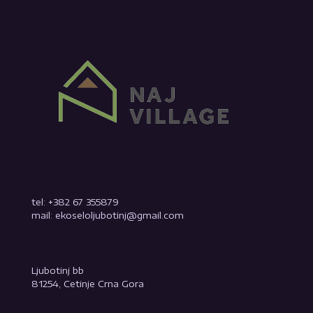
tel: +382 67 355879
mail: ekoseloljubotinj@gmail.com
Ljubotinj bb
81254, Cetinje Crna Gora