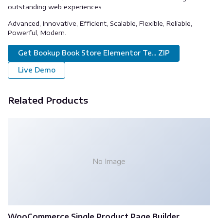
outstanding web experiences.
Advanced, Innovative, Efficient, Scalable, Flexible, Reliable,
Powerful, Modern.
Get Bookup Book Store Elementor Te... ZIP
Live Demo
Related Products
No Image
WooCommerce Single Product Page Builder