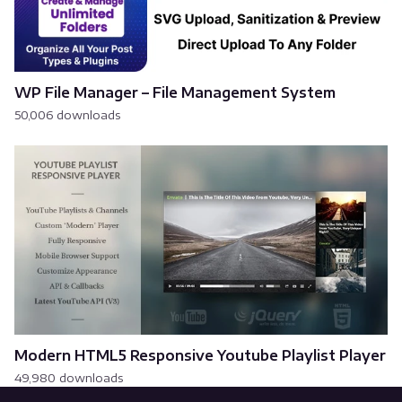
WP File Manager – File Management System
50,006 downloads
Modern HTML5 Responsive Youtube Playlist Player
49,980 downloads