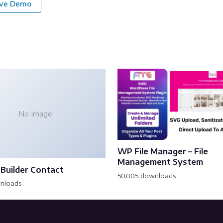
ive Demo
No Image
WP File Manager – File
Management System
Builder Contact
50,005 downloads
wnloads