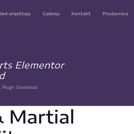
led smještaja
Galerija
Kontakt
Prodavnica
Arts Elementor
d
t Plugin Download
 Martial