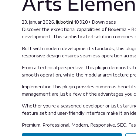
Arts Elemen
23. januar 2026.
ljubotinj
10,920+ Downloads
Discover the exceptional capabilities of Boxernia – 
development. This sophisticated solution combines cu
Built with modern development standards, this plugi
responsive design ensures seamless operation across 
From a technical perspective, this plugin demonstrat
smooth operation, while the modular architecture pro
Implementing this plugin provides numerous benefit
management are just a few of the advantages you can
Whether you're a seasoned developer or just starting
feature set and user-friendly interface make it an idea
Premium, Professional, Modern, Responsive, SEO, Fast