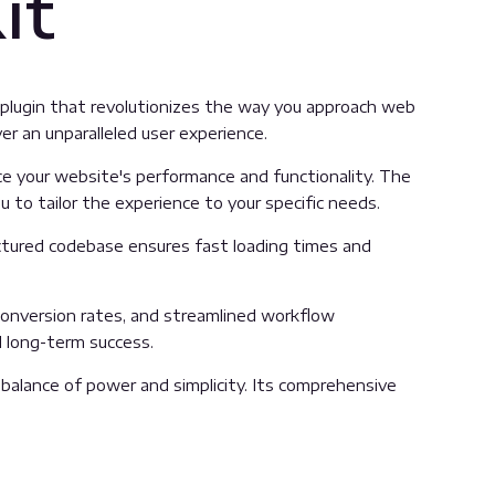
it
m plugin that revolutionizes the way you approach web
er an unparalleled user experience.
e your website's performance and functionality. The
 to tailor the experience to your specific needs.
uctured codebase ensures fast loading times and
onversion rates, and streamlined workflow
d long-term success.
balance of power and simplicity. Its comprehensive