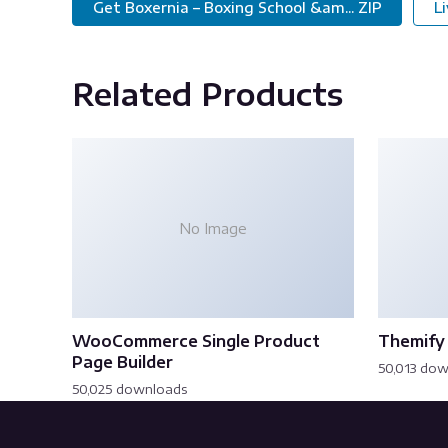
Get Boxernia – Boxing School &am... ZIP
L
Related Products
No Image
WooCommerce Single Product
Themify 
Page Builder
50,013 do
50,025 downloads