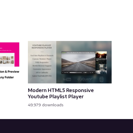
Modern HTML5 Responsive
Youtube Playlist Player
49,979 downloads