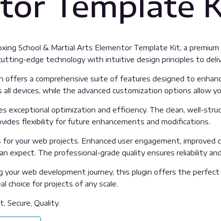
tor Template K
Boxing School & Martial Arts Elementor Template Kit, a premiu
tting-edge technology with intuitive design principles to deliv
n offers a comprehensive suite of features designed to enhanc
all devices, while the advanced customization options allow you
es exceptional optimization and efficiency. The clean, well-str
vides flexibility for future enhancements and modifications.
s for your web projects. Enhanced user engagement, improved c
 expect. The professional-grade quality ensures reliability an
 your web development journey, this plugin offers the perfect 
l choice for projects of any scale.
, Secure, Quality.