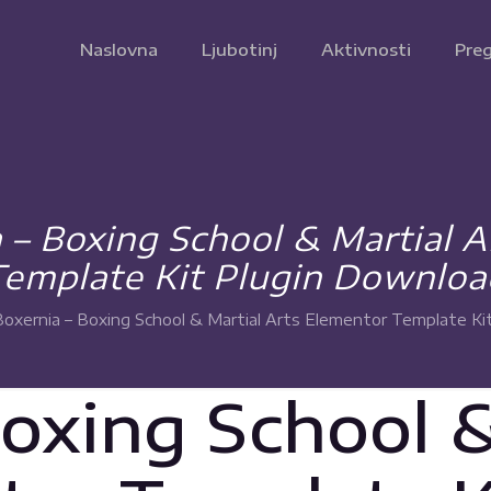
Naslovna
Ljubotinj
Aktivnosti
Preg
 – Boxing School & Martial 
Template Kit Plugin Downloa
Boxernia – Boxing School & Martial Arts Elementor Template Ki
Boxing School &