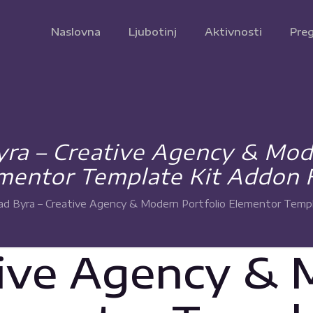
Naslovna
Ljubotinj
Aktivnosti
Preg
ra – Creative Agency & Mode
mentor Template Kit Addon 
d Byra – Creative Agency & Modern Portfolio Elementor Temp
tive Agency &