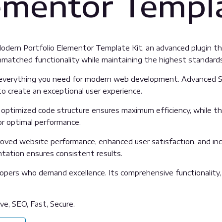
lementor Templa
Modern Portfolio Elementor Template Kit, an advanced plugin 
unmatched functionality while maintaining the highest standard
es everything you need for modern web development. Advanced S
o create an exceptional user experience.
The optimized code structure ensures maximum efficiency, while 
or optimal performance.
proved website performance, enhanced user satisfaction, and i
ntation ensures consistent results.
lopers who demand excellence. Its comprehensive functionality,
e, SEO, Fast, Secure.