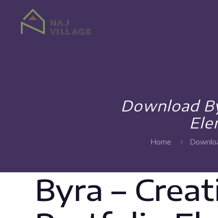
Download By
Ele
Home
Downloa
Byra – Crea