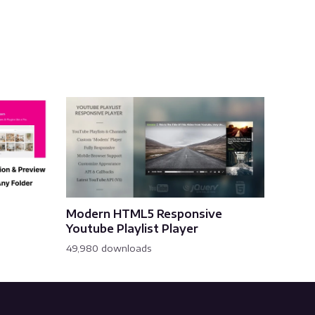
Modern HTML5 Responsive
Youtube Playlist Player
49,980 downloads