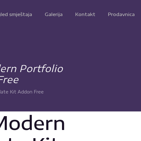
led smještaja
Galerija
Kontakt
Prodavnica
rn Portfolio
Free
late Kit Addon Free
 Modern