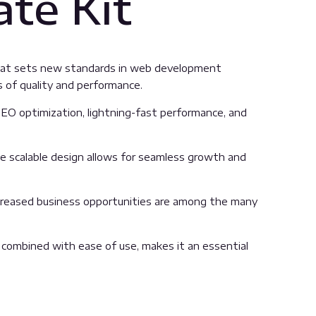
te Kit
that sets new standards in web development
s of quality and performance.
EO optimization, lightning-fast performance, and
the scalable design allows for seamless growth and
ncreased business opportunities are among the many
 combined with ease of use, makes it an essential