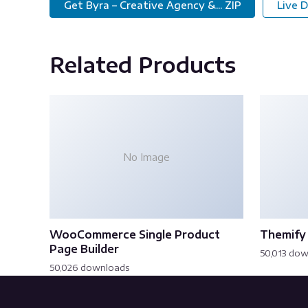
Get Byra – Creative Agency &... ZIP
Live 
Related Products
No Image
WooCommerce Single Product
Themify 
Page Builder
50,013 do
50,026 downloads