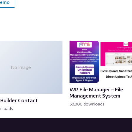
Demo
No Image
WP File Manager – File
Management System
Builder Contact
50,006 downloads
wnloads