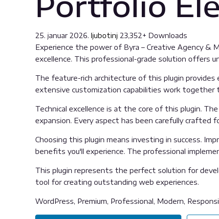
Portfolio E
25. januar 2026.
ljubotinj
23,352+ Downloads
Experience the power of Byra – Creative Agency & 
excellence. This professional-grade solution offers 
The feature-rich architecture of this plugin provid
extensive customization capabilities work together t
Technical excellence is at the core of this plugin. 
expansion. Every aspect has been carefully crafted f
Choosing this plugin means investing in success. Im
benefits you'll experience. The professional impleme
This plugin represents the perfect solution for deve
tool for creating outstanding web experiences.
WordPress, Premium, Professional, Modern, Responsiv