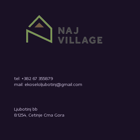
tel: +382 67 355879
mail: ekoseloljubotinj@gmail.com
Ljubotinj bb
81254, Cetinje Crna Gora