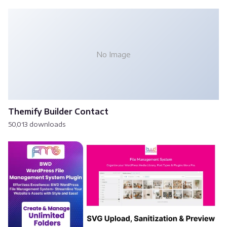
No Image
Themify Builder Contact
50,013 downloads