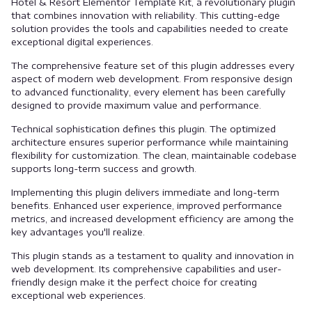
Hotel & Resort Elementor Template Kit, a revolutionary plugin
that combines innovation with reliability. This cutting-edge
solution provides the tools and capabilities needed to create
exceptional digital experiences.
The comprehensive feature set of this plugin addresses every
aspect of modern web development. From responsive design
to advanced functionality, every element has been carefully
designed to provide maximum value and performance.
Technical sophistication defines this plugin. The optimized
architecture ensures superior performance while maintaining
flexibility for customization. The clean, maintainable codebase
supports long-term success and growth.
Implementing this plugin delivers immediate and long-term
benefits. Enhanced user experience, improved performance
metrics, and increased development efficiency are among the
key advantages you'll realize.
This plugin stands as a testament to quality and innovation in
web development. Its comprehensive capabilities and user-
friendly design make it the perfect choice for creating
exceptional web experiences.