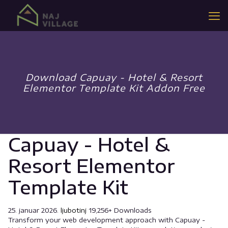
Download Capuay - Hotel & Resort
Elementor Template Kit Addon Free
Capuay - Hotel &
Resort Elementor
Template Kit
25. januar 2026.
ljubotinj
19,256+ Downloads
Transform your web development approach with Capuay -