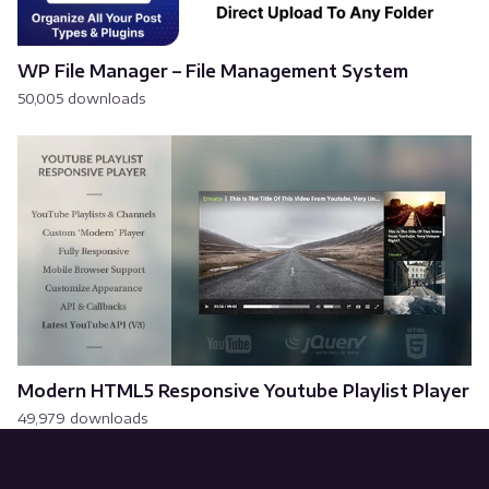
WP File Manager – File Management System
50,005 downloads
Modern HTML5 Responsive Youtube Playlist Player
49,979 downloads