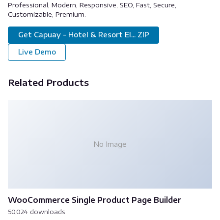
Professional, Modern, Responsive, SEO, Fast, Secure,
Customizable, Premium.
Get Capuay - Hotel & Resort El... ZIP
Live Demo
Related Products
No Image
WooCommerce Single Product Page Builder
50,024 downloads